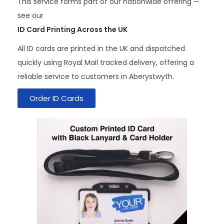
This service forms part of our nationwide offering —
see our
ID Card Printing Across the UK
All ID cards are printed in the UK and dispatched
quickly using Royal Mail tracked delivery, offering a
reliable service to customers in Aberystwyth.
Order ID Cards