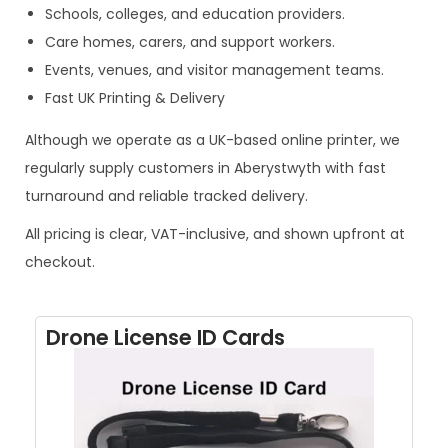
Schools, colleges, and education providers.
Care homes, carers, and support workers.
Events, venues, and visitor management teams.
Fast UK Printing & Delivery
Although we operate as a UK-based online printer, we
regularly supply customers in Aberystwyth with fast
turnaround and reliable tracked delivery.
All pricing is clear, VAT-inclusive, and shown upfront at
checkout.
Drone License ID Cards