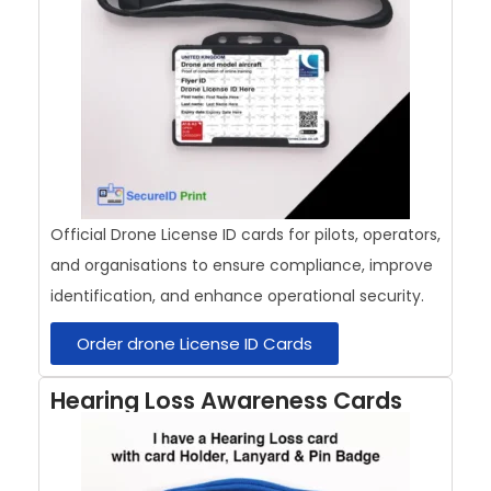
Official Drone License ID cards for pilots, operators,
and organisations to ensure compliance, improve
identification, and enhance operational security.
Order drone License ID Cards
Hearing Loss Awareness Cards