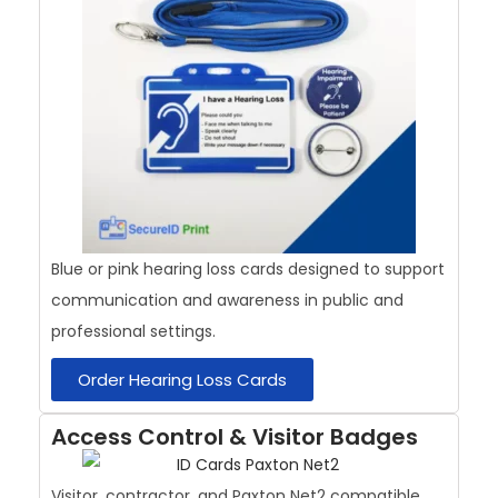
Blue or pink hearing loss cards designed to support
communication and awareness in public and
professional settings.
Order Hearing Loss Cards
Access Control & Visitor Badges
Visitor, contractor, and Paxton Net2 compatible