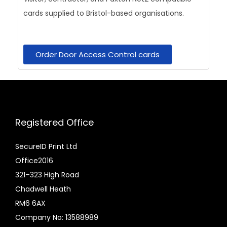
cards supplied to Bristol-based organisations.
Order Door Access Control cards
Registered Office
SecureID Print Ltd
Office2016
321–323 High Road
Chadwell Heath
RM6 6AX
Company No: 13588989