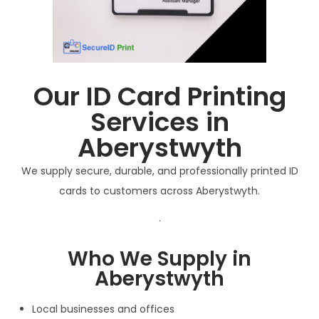
Our ID Card Printing
Services in
Aberystwyth
We supply secure, durable, and professionally printed ID
cards to customers across Aberystwyth.
.
Who We Supply in
Aberystwyth
Local businesses and offices