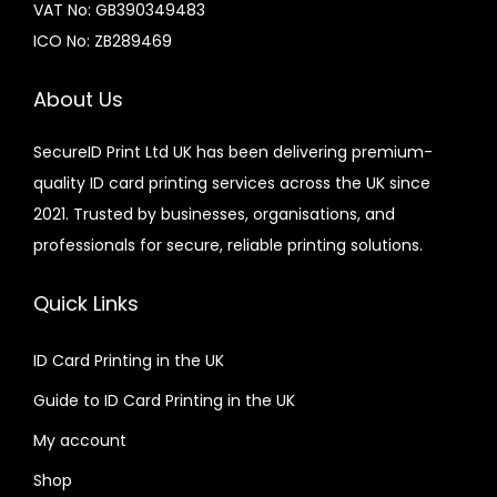
VAT No: GB390349483
ICO No: ZB289469
About Us
SecureID Print Ltd UK has been delivering premium-
quality ID card printing services across the UK since
2021. Trusted by businesses, organisations, and
professionals for secure, reliable printing solutions.
Quick Links
ID Card Printing in the UK
Guide to ID Card Printing in the UK
My account
Shop