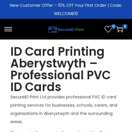
New Customer Offer – 10% Off Your First Order | Code:
WELCOME10
0
0
ID Card Printing
Aberystwyth –
Professional PVC
ID Cards
SecureID Print Ltd provides professional PVC ID card
printing services for businesses, schools, carers, and
organisations in Aberystwyth and the surrounding
areas.