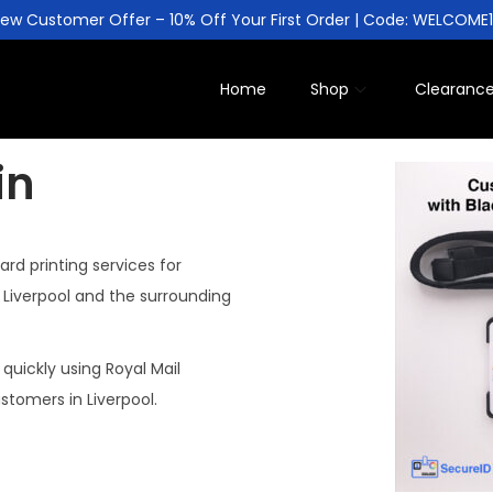
ew Customer Offer – 10% Off Your First Order | Code: WELCOME
Home
Shop
Clearanc
in
ard printing services for
n Liverpool and the surrounding
 quickly using Royal Mail
ustomers in Liverpool.