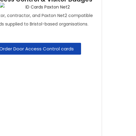
itor, contractor, and Paxton Net2 compatible
ds supplied to Bristol-based organisations.
Order Door Access Control cards