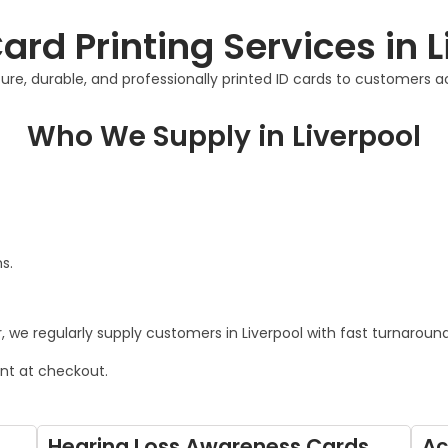
ard Printing Services in 
re, durable, and professionally printed ID cards to customers ac
Who We Supply in Liverpool
s.
 we regularly supply customers in Liverpool with fast turnaround 
ont at checkout.
Hearing Loss Awareness Cards
Ac