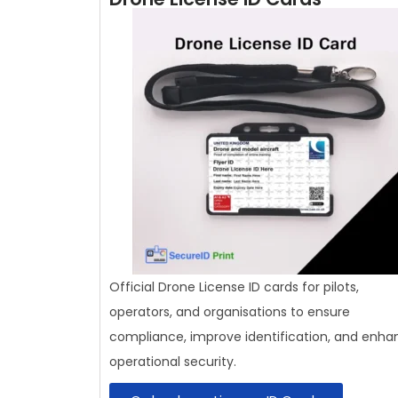
Official Drone License ID cards for pilots,
operators, and organisations to ensure
compliance, improve identification, and enha
operational security.