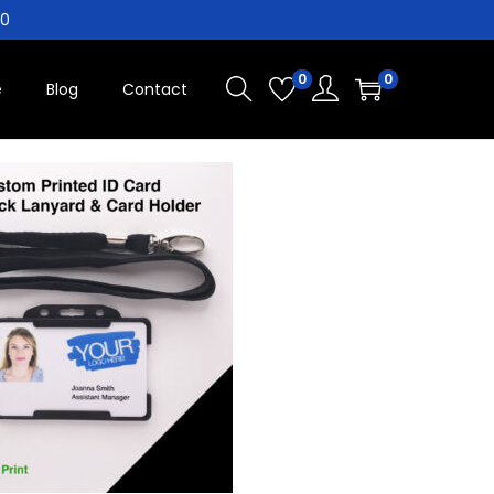
10
0
0
e
Blog
Contact