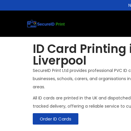
N
ID Card Printing 
Liverpool
SecureID Print Ltd provides professional PVC ID c
businesses, schools, carers, and organisations i
areas.
All ID cards are printed in the UK and dispatched
tracked delivery, offering a reliable service to c
Order ID Cards