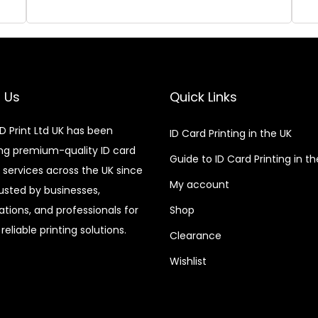
 Us
Quick Links
D Print Ltd UK has been
ID Card Printing in the UK
ing premium-quality ID card
Guide to ID Card Printing in t
g services across the UK since
My account
rusted by businesses,
ations, and professionals for
Shop
reliable printing solutions.
Clearance
Wishlist