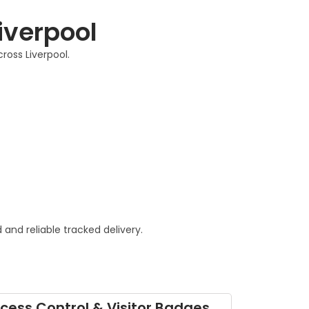
Liverpool
ross Liverpool.
and reliable tracked delivery.
cess Control & Visitor Badges