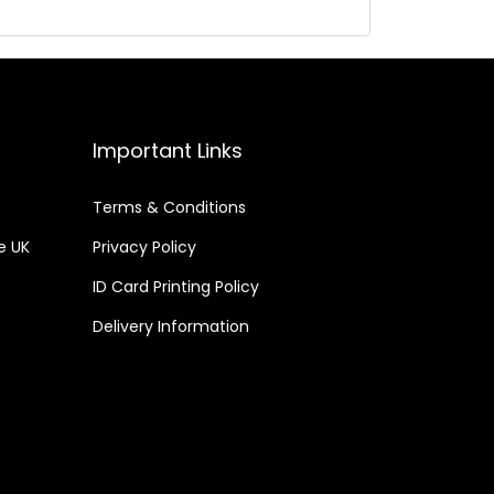
Important Links
Terms & Conditions
he UK
Privacy Policy
ID Card Printing Policy
Delivery Information