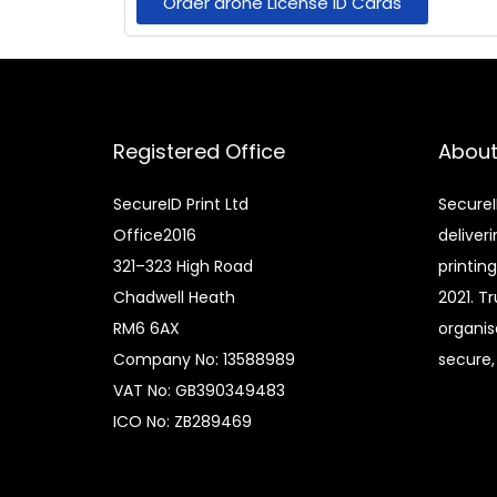
Order drone License ID Cards
Registered Office
About
SecureID Print Ltd
SecureI
Office2016
deliver
321–323 High Road
printin
Chadwell Heath
2021. T
RM6 6AX
organis
Company No: 13588989
secure, 
VAT No: GB390349483
ICO No: ZB289469