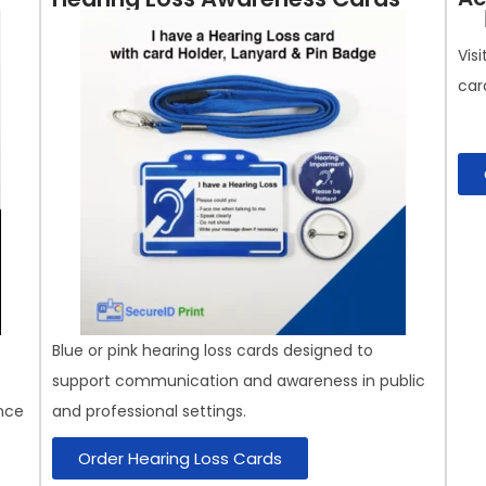
Vis
car
Blue or pink hearing loss cards designed to
support communication and awareness in public
nce
and professional settings.
Order Hearing Loss Cards