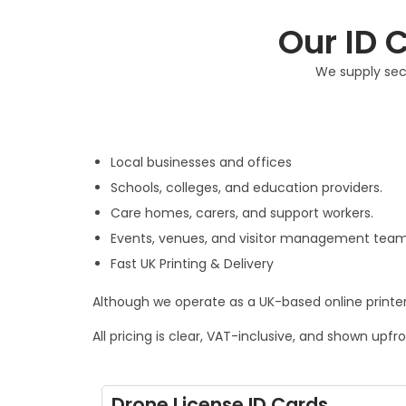
Our ID C
We supply secu
Local businesses and offices
Schools, colleges, and education providers.
Care homes, carers, and support workers.
Events, venues, and visitor management team
Fast UK Printing & Delivery
Although we operate as a UK-based online printer,
All pricing is clear, VAT-inclusive, and shown upfr
Drone License ID Cards