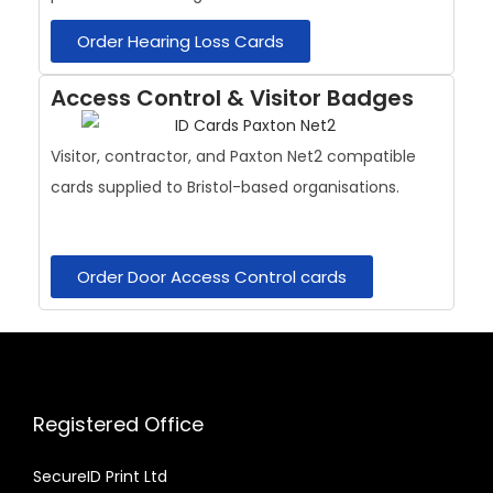
Order Hearing Loss Cards
Access Control & Visitor Badges
Visitor, contractor, and Paxton Net2 compatible
cards supplied to Bristol-based organisations.
Order Door Access Control cards
Registered Office
SecureID Print Ltd