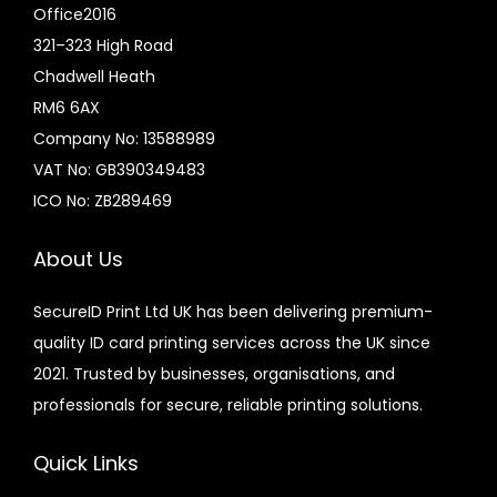
Office2016
321–323 High Road
Chadwell Heath
RM6 6AX
Company No: 13588989
VAT No: GB390349483
ICO No: ZB289469
About Us
SecureID Print Ltd UK has been delivering premium-
quality ID card printing services across the UK since
2021. Trusted by businesses, organisations, and
professionals for secure, reliable printing solutions.
Quick Links