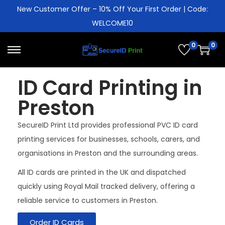
New Customer Offer – 10% Off Your First Order | Code:
WELCOME10
0
0
ID Card Printing in
Preston
SecureID Print Ltd provides professional PVC ID card
printing services for businesses, schools, carers, and
organisations in Preston and the surrounding areas.
All ID cards are printed in the UK and dispatched
quickly using Royal Mail tracked delivery, offering a
reliable service to customers in Preston.
Order ID Cards