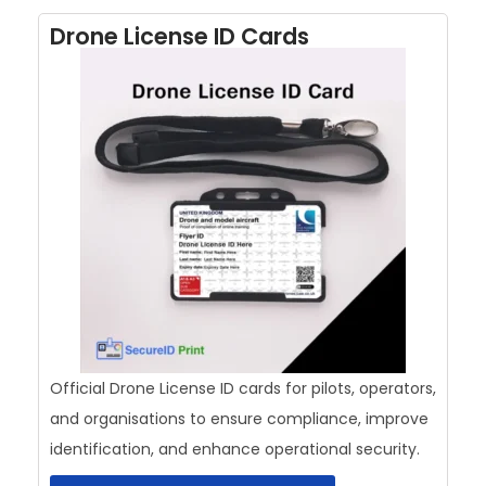
Drone License ID Cards
Official Drone License ID cards for pilots, operators,
and organisations to ensure compliance, improve
identification, and enhance operational security.