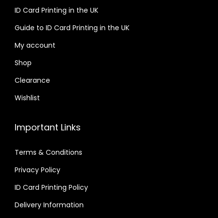
ID Card Printing in the UK
Guide to ID Card Printing in the UK
My account
Shop
Clearance
Wishlist
Important Links
Terms & Conditions
Privacy Policy
ID Card Printing Policy
Delivery Information