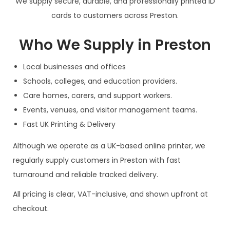
We supply secure, durable, and professionally printed ID
cards to customers across Preston.
Who We Supply in Preston
Local businesses and offices
Schools, colleges, and education providers.
Care homes, carers, and support workers.
Events, venues, and visitor management teams.
Fast UK Printing & Delivery
Although we operate as a UK-based online printer, we
regularly supply customers in Preston with fast
turnaround and reliable tracked delivery.
All pricing is clear, VAT-inclusive, and shown upfront at
checkout.