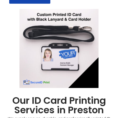
Our ID Card Printing
Services in Preston