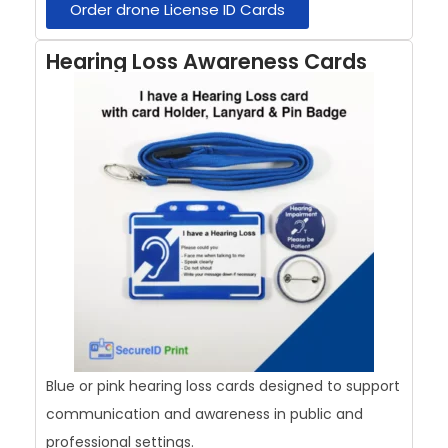
Order drone License ID Cards
Hearing Loss Awareness Cards
Blue or pink hearing loss cards designed to support
communication and awareness in public and
professional settings.