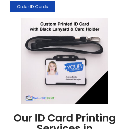
Order ID Cards
Our ID Card Printing
Services in