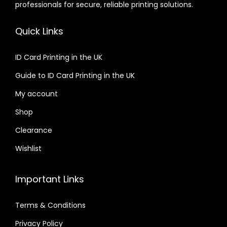
professionals for secure, reliable printing solutions.
Quick Links
ID Card Printing in the UK
Guide to ID Card Printing in the UK
My account
Shop
Clearance
Wishlist
Important Links
Terms & Conditions
Privacy Policy