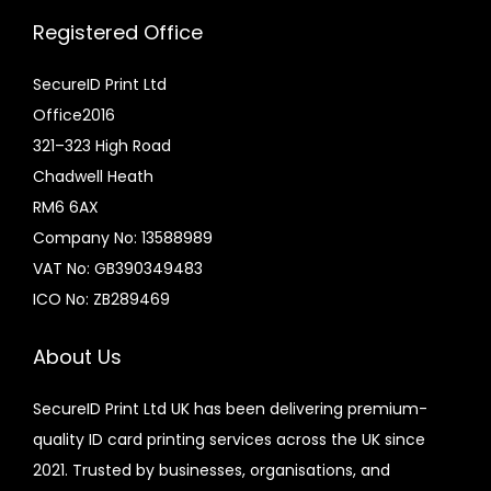
Registered Office
SecureID Print Ltd
Office2016
321–323 High Road
Chadwell Heath
RM6 6AX
Company No: 13588989
VAT No: GB390349483
ICO No: ZB289469
About Us
SecureID Print Ltd UK has been delivering premium-
quality ID card printing services across the UK since
2021. Trusted by businesses, organisations, and