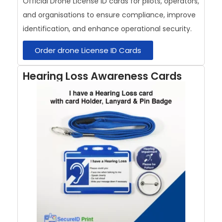
Official Drone License ID cards for pilots, operators,
and organisations to ensure compliance, improve
identification, and enhance operational security.
Order drone License ID Cards
Hearing Loss Awareness Cards