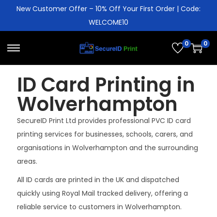
New Customer Offer – 10% Off Your First Order | Code:
WELCOME10
0
0
ID Card Printing in
Wolverhampton
SecureID Print Ltd provides professional PVC ID card
printing services for businesses, schools, carers, and
organisations in Wolverhampton and the surrounding
areas.
All ID cards are printed in the UK and dispatched
quickly using Royal Mail tracked delivery, offering a
reliable service to customers in Wolverhampton.