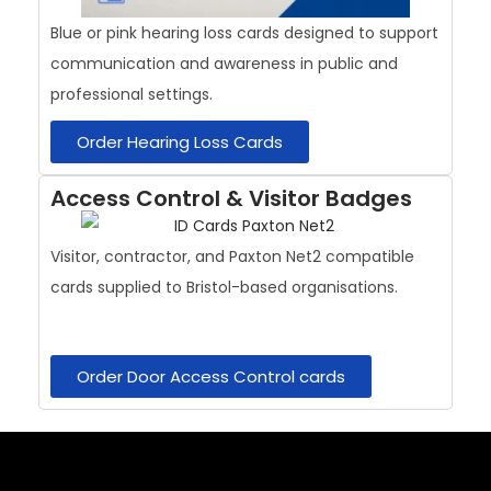
Blue or pink hearing loss cards designed to support
communication and awareness in public and
professional settings.
Order Hearing Loss Cards
Access Control & Visitor Badges
Visitor, contractor, and Paxton Net2 compatible
cards supplied to Bristol-based organisations.
Order Door Access Control cards