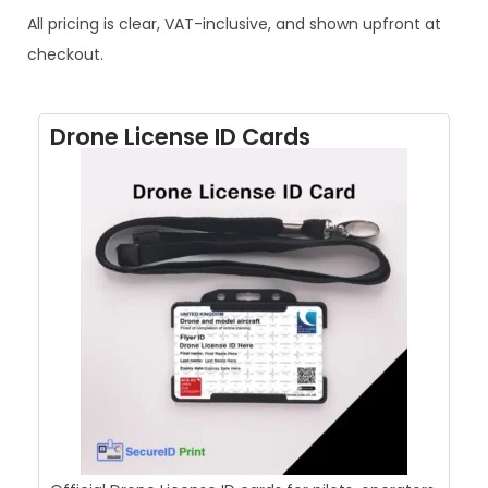
All pricing is clear, VAT-inclusive, and shown upfront at
checkout.
Drone License ID Cards