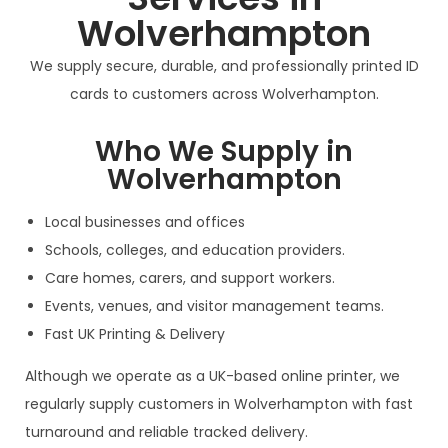
Wolverhampton
We supply secure, durable, and professionally printed ID
cards to customers across Wolverhampton.
Who We Supply in
Wolverhampton
Local businesses and offices
Schools, colleges, and education providers.
Care homes, carers, and support workers.
Events, venues, and visitor management teams.
Fast UK Printing & Delivery
Although we operate as a UK-based online printer, we
regularly supply customers in Wolverhampton with fast
turnaround and reliable tracked delivery.