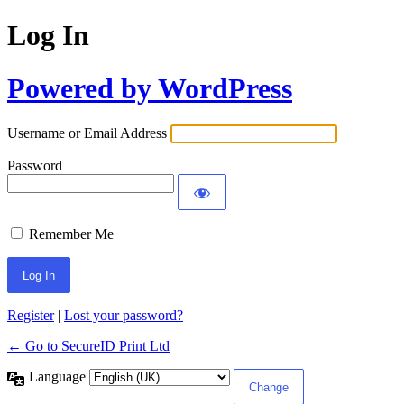
Log In
Powered by WordPress
Username or Email Address
Password
Remember Me
Register
|
Lost your password?
← Go to SecureID Print Ltd
Language