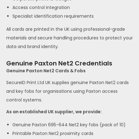
Access control integration
Specialist identification requirements
All cards are printed in the UK using professional-grade
materials and secure handling procedures to protect your
data and brand identity.
Genuine Paxton Net2 Credentials
Genuine Paxton Net2 Cards & Fobs
SecureID Print Ltd UK supplies genuine Paxton Net2 cards
and key fobs for organisations using Paxton access
control systems.
As an established UK supplier, we provide:
Genuine Paxton 695-644 Net2 key fobs (pack of 10)
Printable Paxton Net2 proximity cards