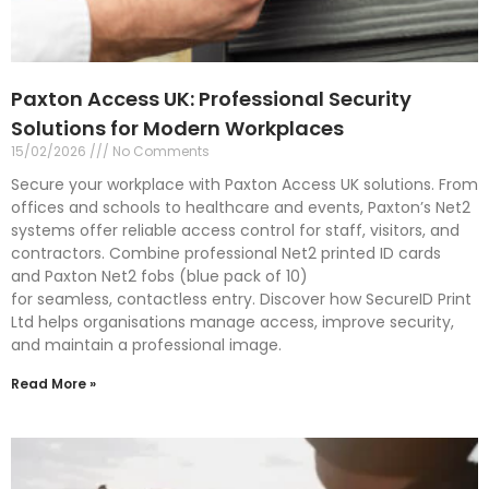
Paxton Access UK: Professional Security
Solutions for Modern Workplaces
15/02/2026
No Comments
Secure your workplace with Paxton Access UK solutions. From
offices and schools to healthcare and events, Paxton’s Net2
systems offer reliable access control for staff, visitors, and
contractors. Combine professional Net2 printed ID cards
and Paxton Net2 fobs (blue pack of 10)
for seamless, contactless entry. Discover how SecureID Print
Ltd helps organisations manage access, improve security,
and maintain a professional image.
Read More »