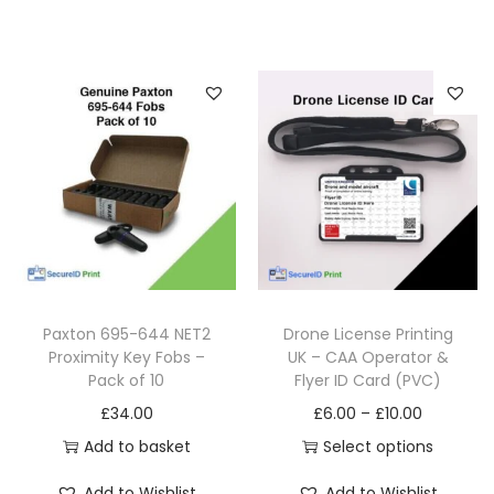
Paxton 695-644 NET2
Drone License Printing
Proximity Key Fobs –
UK – CAA Operator &
Pack of 10
Flyer ID Card (PVC)
£
34.00
£
6.00
–
£
10.00
Add to basket
Select options
Add to Wishlist
Add to Wishlist