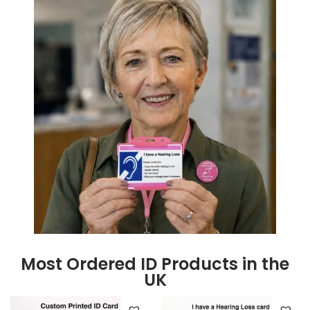
Most Ordered ID Products in the
UK