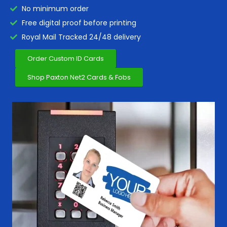
No minimum order
Free digital proof before printing
Royal Mail Tracked 24/48 delivery
Order Custom ID Cards
Shop Paxton Net2 Cards & Fobs