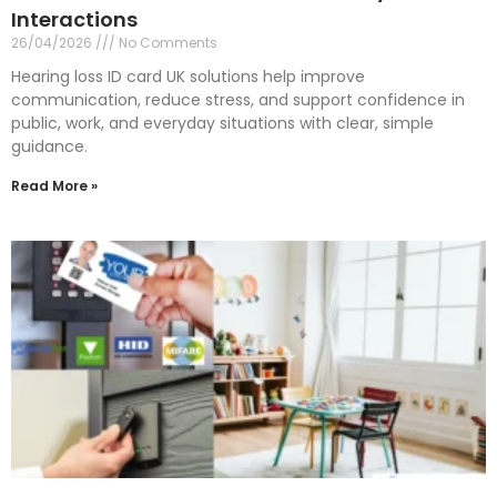
Interactions
26/04/2026
No Comments
Hearing loss ID card UK solutions help improve
communication, reduce stress, and support confidence in
public, work, and everyday situations with clear, simple
guidance.
Read More »