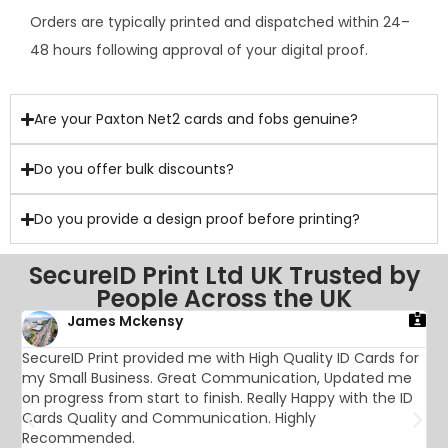
Orders are typically printed and dispatched within 24–
48 hours following approval of your digital proof.
Are your Paxton Net2 cards and fobs genuine?
Do you offer bulk discounts?
Do you provide a design proof before printing?
SecureID Print Ltd UK Trusted by
People Across the UK
James Mckensy
SecureID Print provided me with High Quality ID Cards for
T
my Small Business. Great Communication, Updated me
f
on progress from start to finish. Really Happy with the ID
a
Cards Quality and Communication. Highly
s
Recommended.
a