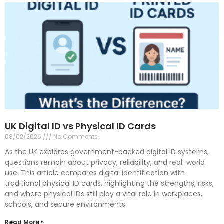
UK Digital ID vs Physical ID Cards
08/02/2026
No Comments
As the UK explores government-backed digital ID systems,
questions remain about privacy, reliability, and real-world
use. This article compares digital identification with
traditional physical ID cards, highlighting the strengths, risks,
and where physical IDs still play a vital role in workplaces,
schools, and secure environments.
Read More »