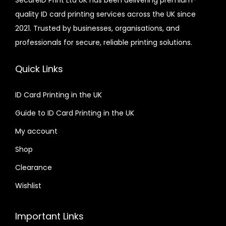
SecureID Print Ltd UK has been delivering premium-
quality ID card printing services across the UK since
2021. Trusted by businesses, organisations, and
professionals for secure, reliable printing solutions.
Quick Links
ID Card Printing in the UK
Guide to ID Card Printing in the UK
My account
Shop
Clearance
Wishlist
Important Links