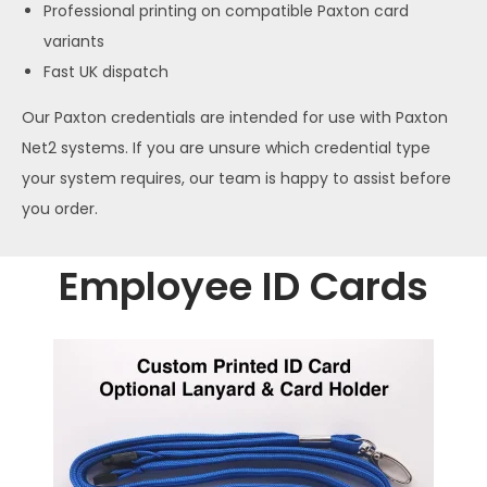
Professional printing on compatible Paxton card
variants
Fast UK dispatch
Our Paxton credentials are intended for use with Paxton
Net2 systems. If you are unsure which credential type
your system requires, our team is happy to assist before
you order.
Employee ID Cards