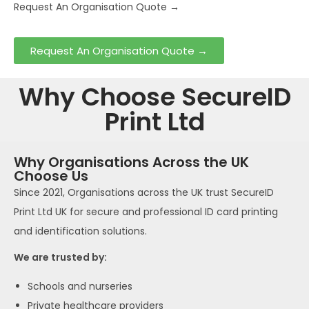
Request An Organisation Quote →
Request An Organisation Quote →
Why Choose SecureID
Print Ltd
Why Organisations Across the UK
Choose Us
Since 2021, Organisations across the UK trust SecureID
Print Ltd UK for secure and professional ID card printing
and identification solutions.
We are trusted by:
Schools and nurseries
Private healthcare providers