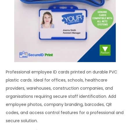
Professional employee ID cards printed on durable PVC
plastic cards. Ideal for offices, schools, healthcare
providers, warehouses, construction companies, and
organisations requiring secure staff identification. Add
employee photos, company branding, barcodes, QR
codes, and access control features for a professional and
secure solution.