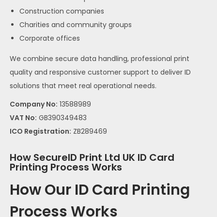
Construction companies
Charities and community groups
Corporate offices
We combine secure data handling, professional print
quality and responsive customer support to deliver ID
solutions that meet real operational needs.
Company No:
13588989
VAT No:
GB390349483
ICO Registration:
ZB289469
How SecureID Print Ltd UK ID Card
Printing Process Works
How Our ID Card Printing
Process Works