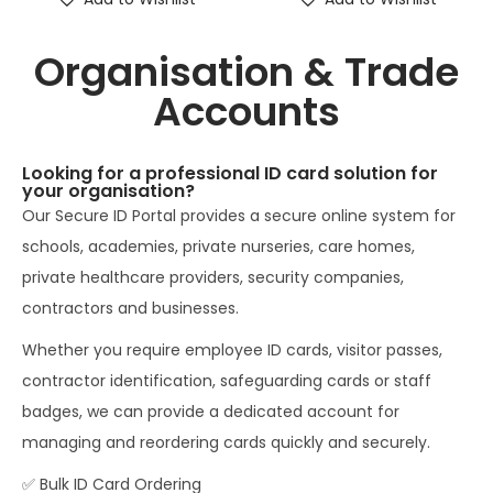
Organisation & Trade
Accounts
Looking for a professional ID card solution for
your organisation?
Our Secure ID Portal provides a secure online system for
schools, academies, private nurseries, care homes,
private healthcare providers, security companies,
contractors and businesses.
Whether you require employee ID cards, visitor passes,
contractor identification, safeguarding cards or staff
badges, we can provide a dedicated account for
managing and reordering cards quickly and securely.
✅ Bulk ID Card Ordering