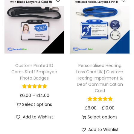
Custom Printed ID
Personalised Hearing
Cards Staff Employee
Loss Card UK | Custom
Photo Badges
Hearing Impairment &
Deaf Communication
Card
£
6.00
–
£
14.00
Select options
£
6.00
–
£
10.00
Add to Wishlist
Select options
Add to Wishlist