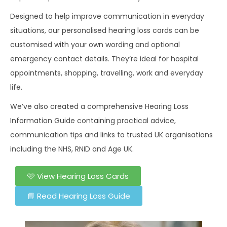
Designed to help improve communication in everyday
situations, our personalised hearing loss cards can be
customised with your own wording and optional
emergency contact details. They’re ideal for hospital
appointments, shopping, travelling, work and everyday
life.
We’ve also created a comprehensive Hearing Loss
Information Guide containing practical advice,
communication tips and links to trusted UK organisations
including the NHS, RNID and Age UK.
🩷 View Hearing Loss Cards
📘 Read Hearing Loss Guide