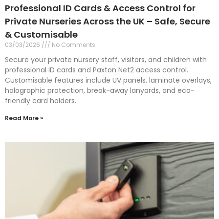
Professional ID Cards & Access Control for
Private Nurseries Across the UK – Safe, Secure
& Customisable
03/03/2026
No Comments
Secure your private nursery staff, visitors, and children with
professional ID cards and Paxton Net2 access control.
Customisable features include UV panels, laminate overlays,
holographic protection, break-away lanyards, and eco-
friendly card holders.
Read More »