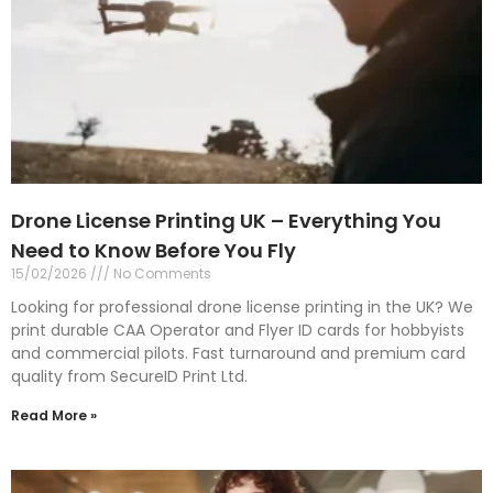
Drone License Printing UK – Everything You
Need to Know Before You Fly
15/02/2026
No Comments
Looking for professional drone license printing in the UK? We
print durable CAA Operator and Flyer ID cards for hobbyists
and commercial pilots. Fast turnaround and premium card
quality from SecureID Print Ltd.
Read More »