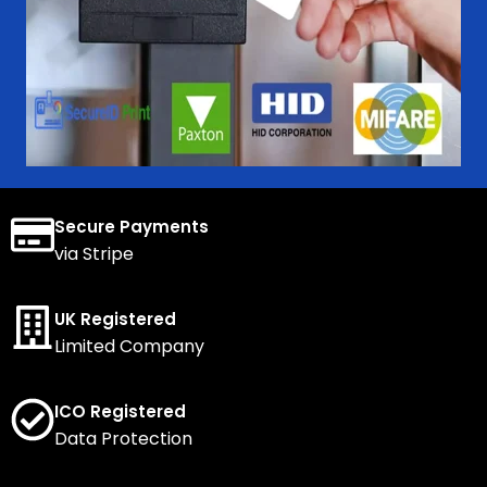
Secure Payments
via Stripe
UK Registered
Limited Company
ICO Registered
Data Protection