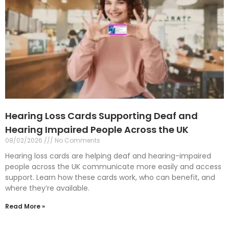
Hearing Loss Cards Supporting Deaf and
Hearing Impaired People Across the UK
08/02/2026
No Comments
Hearing loss cards are helping deaf and hearing-impaired
people across the UK communicate more easily and access
support. Learn how these cards work, who can benefit, and
where they’re available.
Read More »