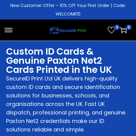
New Customer Offer – 10% Off Your First Order | Code:
WELCOME10
0
0
Custom ID Cards &
Genuine Paxton Net2
Cards Printed in the UK
SecureID Print Ltd UK delivers high-quality
custom ID cards and secure identification
solutions for businesses, schools, and
organisations across the UK. Fast UK
dispatch, professional printing, and genuine
Paxton Net2 credentials make our ID
solutions reliable and simple.