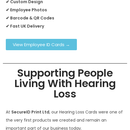
✔ Custom Design
✔ Employee Photos
✔ Barcode & QR Codes
✔ Fast UK Delivery
View Employee ID Cards →
Supporting People
Living With Hearing
Loss
At
SecureID Print Ltd
, our Hearing Loss Cards were one of
the very first products we created and remain an
important part of our business today.