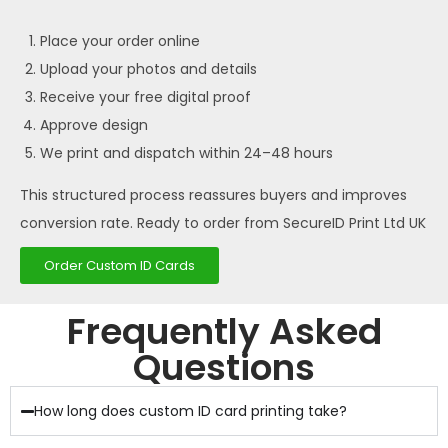
Place your order online
Upload your photos and details
Receive your free digital proof
Approve design
We print and dispatch within 24–48 hours
This structured process reassures buyers and improves
conversion rate. Ready to order from SecureID Print Ltd UK
Order Custom ID Cards
Frequently Asked
Questions
How long does custom ID card printing take?