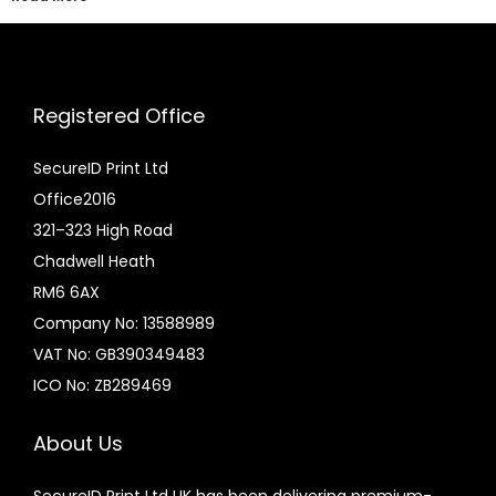
Registered Office
SecureID Print Ltd
Office2016
321–323 High Road
Chadwell Heath
RM6 6AX
Company No: 13588989
VAT No: GB390349483
ICO No: ZB289469
About Us