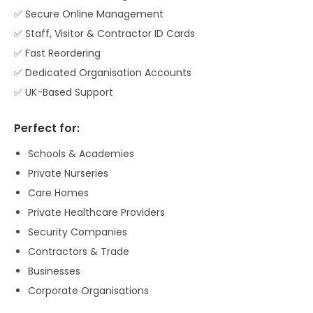
✅ Secure Online Management
✅ Staff, Visitor & Contractor ID Cards
✅ Fast Reordering
✅ Dedicated Organisation Accounts
✅ UK-Based Support
Perfect for:
Schools & Academies
Private Nurseries
Care Homes
Private Healthcare Providers
Security Companies
Contractors & Trade
Businesses
Corporate Organisations