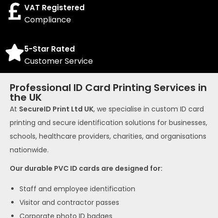
VAT Registered
Compliance
5-Star Rated
Customer Service
Professional ID Card Printing Services in
the UK
At
SecureID Print Ltd UK
, we specialise in custom ID card
printing and secure identification solutions for businesses,
schools, healthcare providers, charities, and organisations
nationwide.
Our durable PVC ID cards are designed for:
Staff and employee identification
Visitor and contractor passes
Corporate photo ID badges