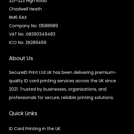
321–323 High Road
Chadwell Heath
RM6 6AX
Company No: 13588989
VAT No: GB390349483
ICO No: ZB289469
About Us
SecureID Print Ltd UK has been delivering premium-
quality ID card printing services across the UK since
2021. Trusted by businesses, organisations, and
professionals for secure, reliable printing solutions.
Quick Links
ID Card Printing in the UK