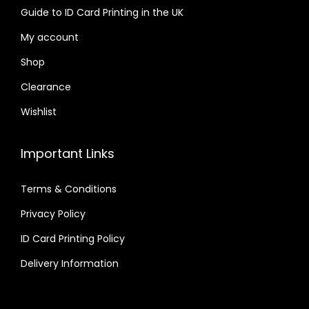
Guide to ID Card Printing in the UK
My account
Shop
Clearance
Wishlist
Important Links
Terms & Conditions
Privacy Policy
ID Card Printing Policy
Delivery Information