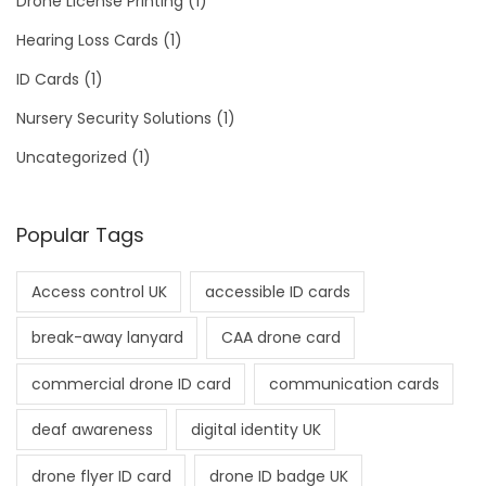
Drone License Printing
(1)
Hearing Loss Cards
(1)
ID Cards
(1)
Nursery Security Solutions
(1)
Uncategorized
(1)
Popular Tags
Access control UK
accessible ID cards
break-away lanyard
CAA drone card
commercial drone ID card
communication cards
deaf awareness
digital identity UK
drone flyer ID card
drone ID badge UK