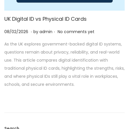
UK Digital ID vs Physical ID Cards
.
.
P
2
08/02/2026
by
admin
No comments yet
o
8
As the UK explores government-backed digital ID systems,
s
/
questions remain about privacy, reliability, and real-world
t
0
use. This article compares digital identification with
e
2
traditional physical ID cards, highlighting the strengths, risks,
d
/
and where physical IDs still play a vital role in workplaces,
o
2
schools, and secure environments.
n
0
2
6
Search