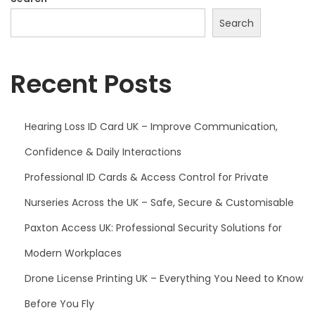
Search
Recent Posts
Hearing Loss ID Card UK – Improve Communication,
Confidence & Daily Interactions
Professional ID Cards & Access Control for Private
Nurseries Across the UK – Safe, Secure & Customisable
Paxton Access UK: Professional Security Solutions for
Modern Workplaces
Drone License Printing UK – Everything You Need to Know
Before You Fly