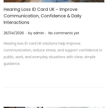
t
t
Hearing Loss ID Card UK – Improve
i
Communication, Confidence & Daily
o
Interactions
n
.
.
P
2
26/04/2026
by
admin
No comments yet
o
5
Hearing loss ID card UK solutions help improve
s
/
communication, reduce stress, and support confidence in
t
0
public, work, and everyday situations with clear, simple
e
6
guidance.
d
/
o
2
n
0
2
6