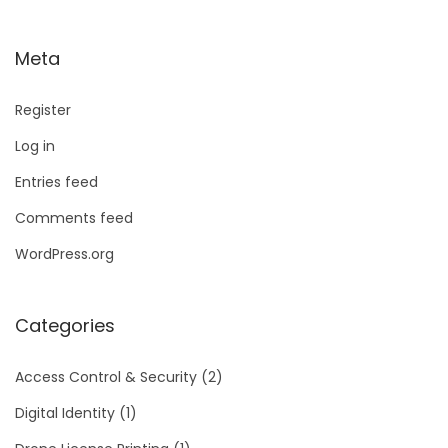
Meta
Register
Log in
Entries feed
Comments feed
WordPress.org
Categories
Access Control & Security
(2)
Digital Identity
(1)