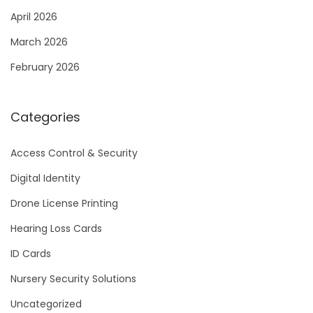
April 2026
March 2026
February 2026
Categories
Access Control & Security
Digital Identity
Drone License Printing
Hearing Loss Cards
ID Cards
Nursery Security Solutions
Uncategorized