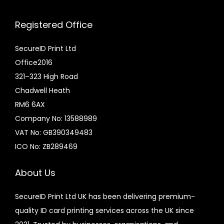
Registered Office
SecureID Print Ltd
Office2016
321–323 High Road
Chadwell Heath
RM6 6AX
Company No: 13588989
VAT No: GB390349483
ICO No: ZB289469
About Us
SecureID Print Ltd UK has been delivering premium-
quality ID card printing services across the UK since