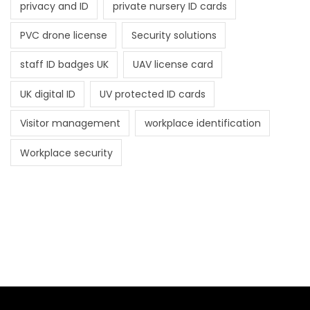
privacy and ID
private nursery ID cards
PVC drone license
Security solutions
staff ID badges UK
UAV license card
UK digital ID
UV protected ID cards
Visitor management
workplace identification
Workplace security