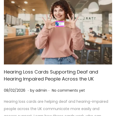
Hearing Loss Cards Supporting Deaf and
Hearing Impaired People Across the UK
.
.
P
2
08/02/2026
by
admin
No comments yet
o
5
Hearing loss cards are helping deaf and hearing-impaired
s
/
people across the UK communicate more easily and
t
0
access support. Learn how these cards work, who can