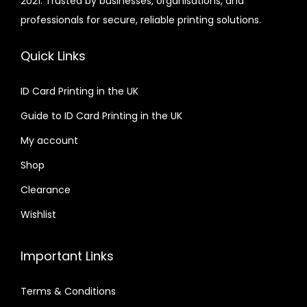
2021. Trusted by businesses, organisations, and
professionals for secure, reliable printing solutions.
Quick Links
ID Card Printing in the UK
Guide to ID Card Printing in the UK
My account
Shop
Clearance
Wishlist
Important Links
Terms & Conditions