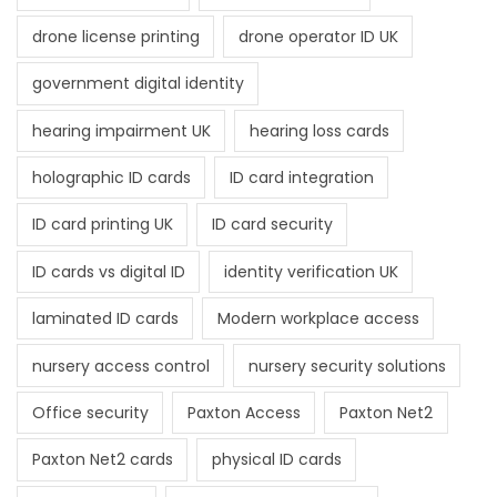
drone license printing
drone operator ID UK
government digital identity
hearing impairment UK
hearing loss cards
holographic ID cards
ID card integration
ID card printing UK
ID card security
ID cards vs digital ID
identity verification UK
laminated ID cards
Modern workplace access
nursery access control
nursery security solutions
Office security
Paxton Access
Paxton Net2
Paxton Net2 cards
physical ID cards