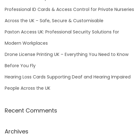
o
Professional ID Cards & Access Control for Private Nurseries
r
Across the UK – Safe, Secure & Customisable
:
Paxton Access UK: Professional Security Solutions for
Modern Workplaces
Drone License Printing UK – Everything You Need to Know
Before You Fly
Hearing Loss Cards Supporting Deaf and Hearing Impaired
People Across the UK
Recent Comments
Archives