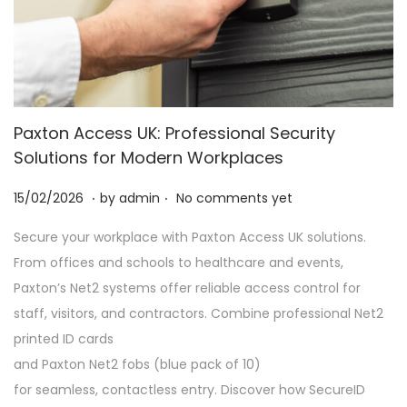
Paxton Access UK: Professional Security
Solutions for Modern Workplaces
.
.
P
2
15/02/2026
by
admin
No comments yet
o
8
Secure your workplace with Paxton Access UK solutions.
s
/
From offices and schools to healthcare and events,
t
0
Paxton’s Net2 systems offer reliable access control for
e
2
staff, visitors, and contractors. Combine professional Net2
d
/
printed ID cards
o
2
and Paxton Net2 fobs (blue pack of 10)
n
0
for seamless, contactless entry. Discover how SecureID
2