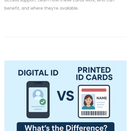
e
6
benefit, and where they’re available.
d
/
o
2
n
0
2
6