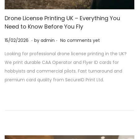
Drone License Printing UK – Everything You
Need to Know Before You Fly
.
.
P
2
15/02/2026
by
admin
No comments yet
o
8
Looking for professional drone license printing in the UK?
s
/
We print durable CAA Operator and Flyer ID cards for
t
0
hobbyists and commercial pilots. Fast turnaround and
e
2
premium card quality from SecureID Print Ltd.
d
/
o
2
n
0
2
6