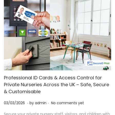
Professional ID Cards & Access Control for
Private Nurseries Across the UK – Safe, Secure
& Customisable
.
.
P
0
03/03/2026
by
admin
No comments yet
o
3
Secure your private nursery staff, visitors, and children with