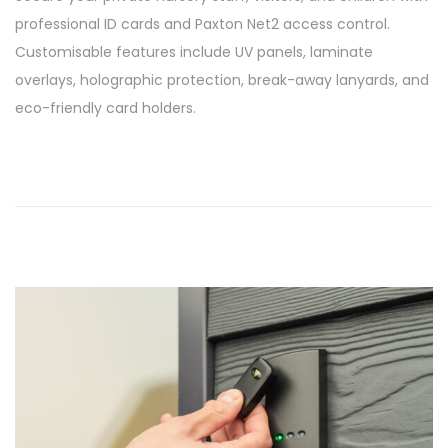
s
/
professional ID cards and Paxton Net2 access control.
t
0
Customisable features include UV panels, laminate
e
3
overlays, holographic protection, break-away lanyards, and
d
/
eco-friendly card holders.
o
2
n
0
2
6