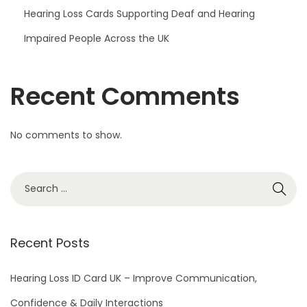
Hearing Loss Cards Supporting Deaf and Hearing
Impaired People Across the UK
Recent Comments
No comments to show.
S
e
a
r
Recent Posts
c
h
Hearing Loss ID Card UK – Improve Communication,
f
Confidence & Daily Interactions