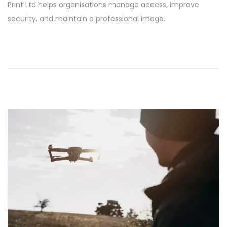
Print Ltd helps organisations manage access, improve
6
security, and maintain a professional image.