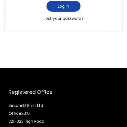
i
d
Log in
i
r
o
Lost your password?
e
n
d
Registered Office
SecureID Print Ltd
Office2016
321–323 High Road