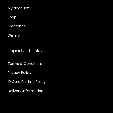
My account
Shop
Clearance
Wishlist
Important Links
Terms & Conditions
Privacy Policy
ID Card Printing Policy
Delivery Information