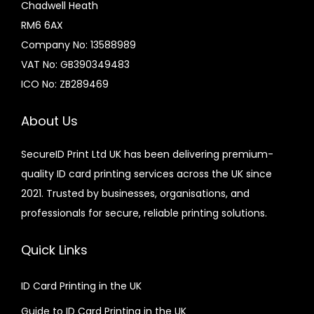
Chadwell Heath
RM6 6AX
Company No: 13588989
VAT No: GB390349483
ICO No: ZB289469
About Us
SecureID Print Ltd UK has been delivering premium-
quality ID card printing services across the UK since
2021. Trusted by businesses, organisations, and
professionals for secure, reliable printing solutions.
Quick Links
ID Card Printing in the UK
Guide to ID Card Printing in the UK