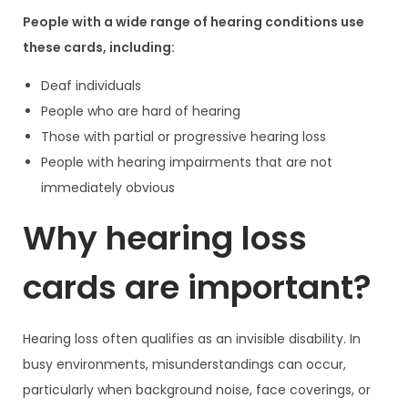
People with a wide range of hearing conditions use
these cards, including:
Deaf individuals
People who are hard of hearing
Those with partial or progressive hearing loss
People with hearing impairments that are not
immediately obvious
Why hearing loss
cards are important?
Hearing loss often qualifies as an invisible disability. In
busy environments, misunderstandings can occur,
particularly when background noise, face coverings, or