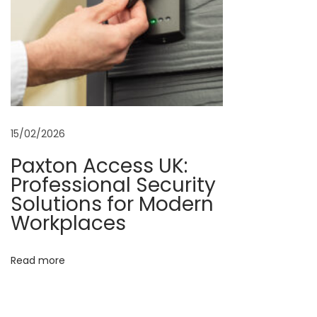
g
U
K
–
E
v
15/02/2026
e
r
Paxton Access UK:
y
Professional Security
t
Solutions for Modern
h
Workplaces
i
n
Read more
g
Y
o