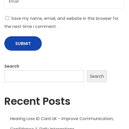
e
Y
Save my name, email, and website in this browser for
o
the next time I comment.
u
F
l
y
Search
Search
Recent Posts
Hearing Loss ID Card UK – Improve Communication,
Confidence & Daily Interactions