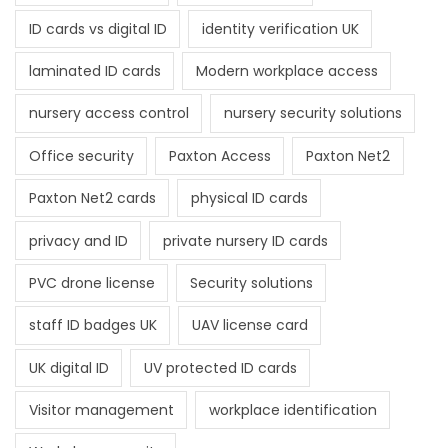
ID cards vs digital ID
identity verification UK
laminated ID cards
Modern workplace access
nursery access control
nursery security solutions
Office security
Paxton Access
Paxton Net2
Paxton Net2 cards
physical ID cards
privacy and ID
private nursery ID cards
PVC drone license
Security solutions
staff ID badges UK
UAV license card
UK digital ID
UV protected ID cards
Visitor management
workplace identification