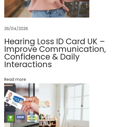
y
s
i
26/04/2026
c
a
Hearing Loss ID Card UK –
l
Improve Communication,
I
Confidence & Daily
Interactions
D
C
a
Read more
r
d
s
D
r
o