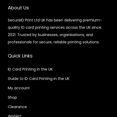
About Us
SecureID Print Ltd UK has been delivering premium-
quality ID card printing services across the UK since
2021. Trusted by businesses, organisations, and
professionals for secure, reliable printing solutions.
Quick Links
ID Card Printing in the UK
Guide to ID Card Printing in the UK
My account
Shop
Clearance
Wishlist