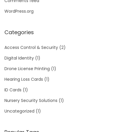
Comments feed
WordPress.org
Categories
Access Control & Security
(2)
Digital Identity
(1)
Drone License Printing
(1)
Hearing Loss Cards
(1)
ID Cards
(1)
Nursery Security Solutions
(1)
Uncategorized
(1)