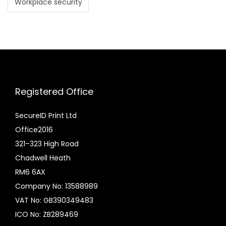
Workplace security
Registered Office
SecureID Print Ltd
Office2016
321–323 High Road
Chadwell Heath
RM6 6AX
Company No: 13588989
VAT No: GB390349483
ICO No: ZB289469