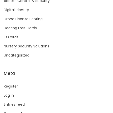
Access Control & Security
Digital Identity
Drone License Printing
Hearing Loss Cards
ID Cards
Nursery Security Solutions
Uncategorized
Meta
Register
Log in
Entries feed