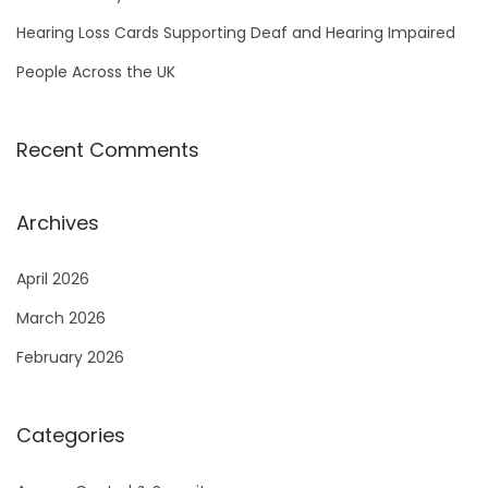
Hearing Loss Cards Supporting Deaf and Hearing Impaired
People Across the UK
Recent Comments
Archives
April 2026
March 2026
February 2026
Categories