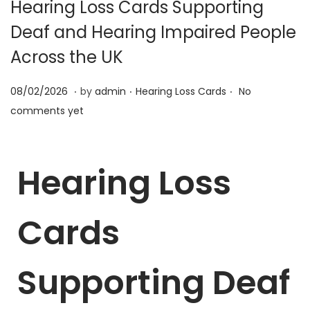
Hearing Loss Cards Supporting
Deaf and Hearing Impaired People
Across the UK
.
.
.
P
2
P
08/02/2026
by
admin
Hearing Loss Cards
No
o
5
o
comments yet
s
/
s
t
0
t
Hearing Loss
e
6
e
d
/
d
o
2
i
Cards
n
0
n
2
6
Supporting Deaf