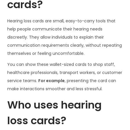
cards?
Hearing loss cards are small, easy-to-carry tools that
help people communicate their hearing needs
discreetly. They allow individuals to explain their
communication requirements clearly, without repeating
themselves or feeling uncomfortable.
You can show these wallet-sized cards to shop staff,
healthcare professionals, transport workers, or customer
service teams.
For example
, presenting the card can
make interactions smoother and less stressful.
Who uses hearing
loss cards?