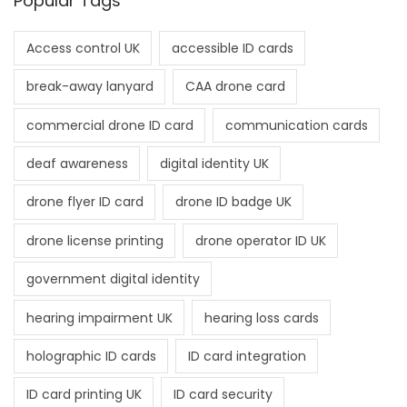
Popular Tags
Access control UK
accessible ID cards
break-away lanyard
CAA drone card
commercial drone ID card
communication cards
deaf awareness
digital identity UK
drone flyer ID card
drone ID badge UK
drone license printing
drone operator ID UK
government digital identity
hearing impairment UK
hearing loss cards
holographic ID cards
ID card integration
ID card printing UK
ID card security