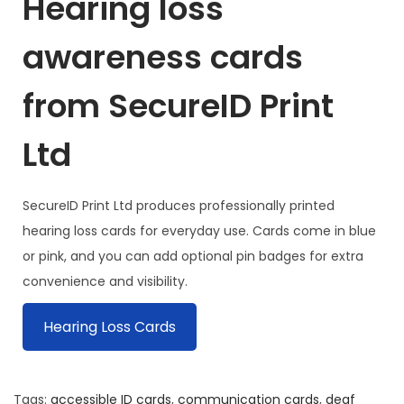
Hearing loss
awareness cards
from SecureID Print
Ltd
SecureID Print Ltd produces professionally printed
hearing loss cards for everyday use. Cards come in blue
or pink, and you can add optional pin badges for extra
convenience and visibility.
Hearing Loss Cards
Tags
:
accessible ID cards
,
communication cards
,
deaf