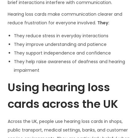
brief interactions interfere with communication.
Hearing loss cards make communication clearer and
reduce frustration for everyone involved.
They:
They reduce stress in everyday interactions
They improve understanding and patience
They support independence and confidence
They help raise awareness of deafness and hearing
impairment
Using hearing loss
cards across the UK
Across the UK, people use hearing loss cards in shops,
public transport, medical settings, banks, and customer