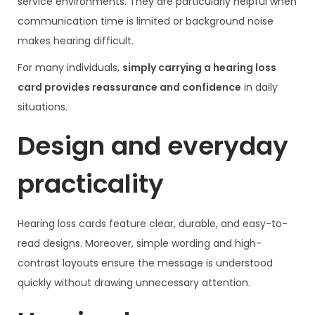
service environments. They are particularly helpful when
communication time is limited or background noise
makes hearing difficult.
For many individuals,
simply carrying a hearing loss
card provides reassurance and confidence
in daily
situations.
Design and everyday
practicality
Hearing loss cards feature clear, durable, and easy-to-
read designs. Moreover, simple wording and high-
contrast layouts ensure the message is understood
quickly without drawing unnecessary attention.