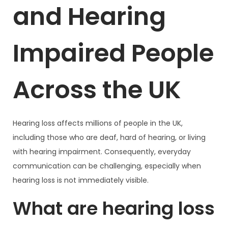
and Hearing
Impaired People
Across the UK
Hearing loss affects millions of people in the UK,
including those who are deaf, hard of hearing, or living
with hearing impairment. Consequently, everyday
communication can be challenging, especially when
hearing loss is not immediately visible.
What are hearing loss