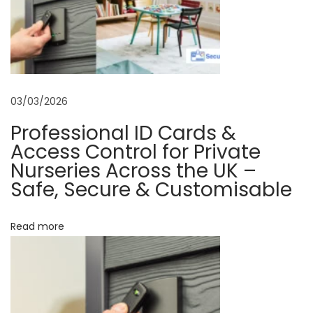
n
e
L
i
c
03/03/2026
e
Professional ID Cards &
n
Access Control for Private
s
Nurseries Across the UK –
e
Safe, Secure & Customisable
P
r
Read more
i
n
t
i
n