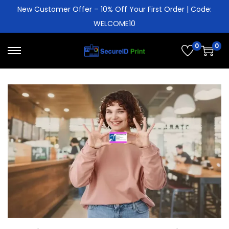
New Customer Offer – 10% Off Your First Order | Code:
WELCOME10
0
0