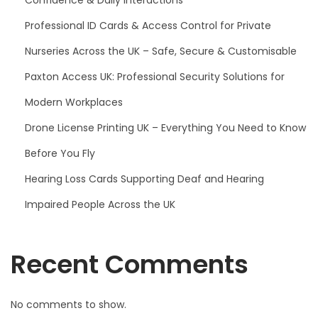
Professional ID Cards & Access Control for Private
Nurseries Across the UK – Safe, Secure & Customisable
Paxton Access UK: Professional Security Solutions for
Modern Workplaces
Drone License Printing UK – Everything You Need to Know
Before You Fly
Hearing Loss Cards Supporting Deaf and Hearing
Impaired People Across the UK
Recent Comments
No comments to show.