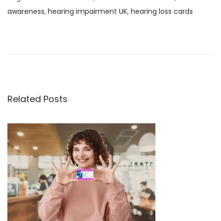
awareness
,
hearing impairment UK
,
hearing loss cards
U
K
D
i
g
i
Related Posts
t
a
l
I
D
v
s
P
h