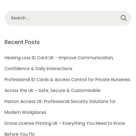
Recent Posts
Hearing Loss ID Card UK – Improve Communication,
Confidence & Daily Interactions
Professional ID Cards & Access Control for Private Nurseries
Across the UK – Safe, Secure & Customisable
Paxton Access UK: Professional Security Solutions for
Modern Workplaces
Drone License Printing UK – Everything You Need to Know
Before You Fly