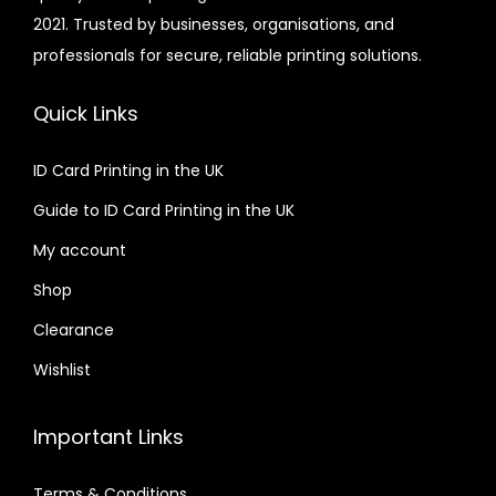
2021. Trusted by businesses, organisations, and
0
i
professionals for secure, reliable printing solutions.
0
a
n
Quick Links
t
s
ID Card Printing in the UK
.
Guide to ID Card Printing in the UK
T
h
My account
e
Shop
o
Clearance
p
t
Wishlist
i
o
Important Links
n
s
Terms & Conditions