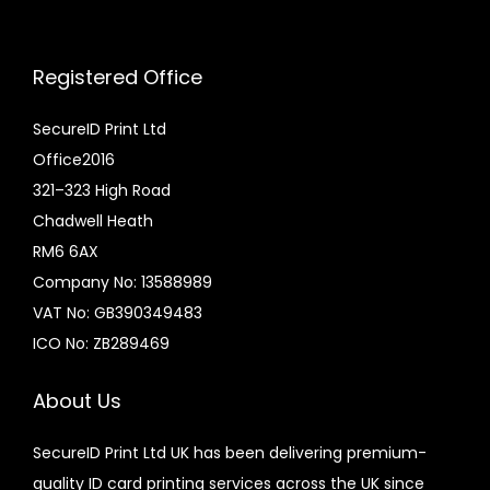
£
c
6
t
Registered Office
.
h
0
a
SecureID Print Ltd
0
s
Office2016
t
m
321–323 High Road
h
u
Chadwell Heath
r
l
RM6 6AX
o
t
Company No: 13588989
u
i
VAT No: GB390349483
g
p
ICO No: ZB289469
h
l
£
e
About Us
1
v
SecureID Print Ltd UK has been delivering premium-
0
a
quality ID card printing services across the UK since
.
r