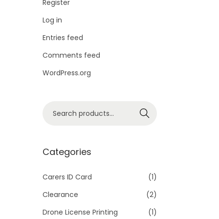
Register
Log in
Entries feed
Comments feed
WordPress.org
S
Search
e
a
r
Categories
c
h
Carers ID Card
(1)
f
Clearance
(2)
o
Drone License Printing
(1)
r