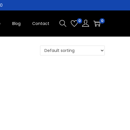
10
0
0
e
Blog
Contact