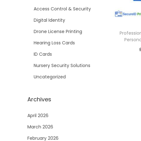
i
Access Control & Security
o
Digital Identity
n
Drone License Printing
Professio
Persona
Hearing Loss Cards
ID Cards
Nursery Security Solutions
Uncategorized
Archives
April 2026
March 2026
February 2026