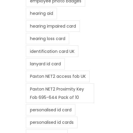
employee photo badges
hearing aid
hearing impaired card
hearing loss card
identification card UK
lanyard id card
Paxton NET2 access fob UK
Paxton NET2 Proximity Key
Fob 695-644 Pack of 10
personalised id card
personalised id cards