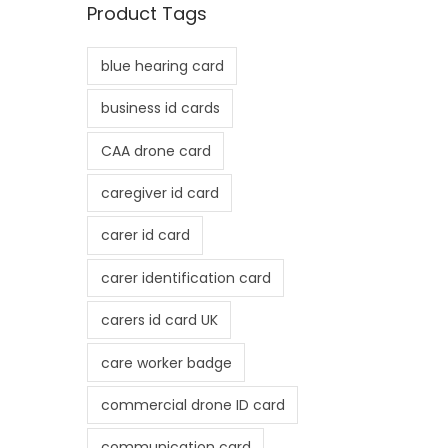
Product Tags
p
p
r
r
blue hearing card
i
i
c
c
business id cards
e
e
CAA drone card
caregiver id card
carer id card
carer identification card
carers id card UK
care worker badge
commercial drone ID card
communication card