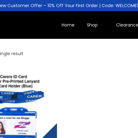
ew Customer Offer – 10% Off Your First Order | Code: WELCOME
Home
Shop
Clearanc
ngle result