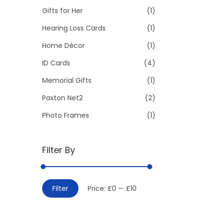
Gifts for Her
(1)
:
>
Hearing Loss Cards
(1)
Home Décor
(1)
ID Cards
(4)
Memorial Gifts
(1)
Paxton Net2
(2)
Photo Frames
(1)
Filter By
M
M
Filter
Price:
£0
—
£10
i
a
n
x