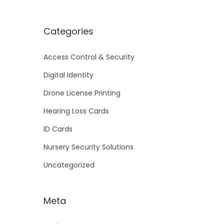
Categories
Access Control & Security
Digital Identity
Drone License Printing
Hearing Loss Cards
ID Cards
Nursery Security Solutions
Uncategorized
Meta