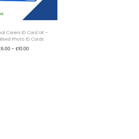
nal Carers ID Card UK –
lised Photo ID Cards
P
£
6.00
–
£
10.00
r
Select options
i
T
Add to Wishlist
c
h
e
i
r
s
a
p
n
r
g
o
e
d