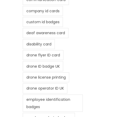
company id cards
custom id badges
deaf awareness card
disability card
drone flyer ID card
drone ID badge UK
drone license printing
drone operator ID UK
employee identification
badges