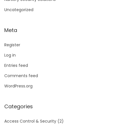
Uncategorized
Meta
Register
Log in
Entries feed
Comments feed
WordPress.org
Categories
Access Control & Security
(2)