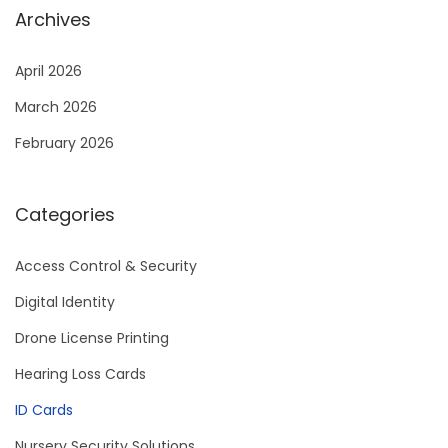
Archives
April 2026
March 2026
February 2026
Categories
Access Control & Security
Digital Identity
Drone License Printing
Hearing Loss Cards
ID Cards
Nursery Security Solutions