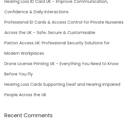
h
Hearing Loss ID Card UK – Improve Communication,
f
Confidence & Daily Interactions
o
Professional ID Cards & Access Control for Private Nurseries
r
Across the UK – Safe, Secure & Customisable
:
Paxton Access UK: Professional Security Solutions for
Modern Workplaces
Drone License Printing UK – Everything You Need to Know
Before You Fly
Hearing Loss Cards Supporting Deaf and Hearing Impaired
People Across the UK
Recent Comments