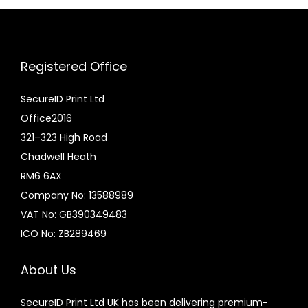
Registered Office
SecureID Print Ltd
Office2016
321–323 High Road
Chadwell Heath
RM6 6AX
Company No: 13588989
VAT No: GB390349483
ICO No: ZB289469
About Us
SecureID Print Ltd UK has been delivering premium-