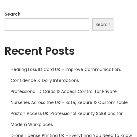
Search
Search
Recent Posts
Hearing Loss ID Card UK – Improve Communication,
Confidence & Daily Interactions
Professional ID Cards & Access Control for Private
Nurseries Across the UK – Safe, Secure & Customisable
Paxton Access UK: Professional Security Solutions for
Modern Workplaces
Drone License Printing UK – Everything You Need to Know