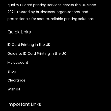
quality ID card printing services across the UK since
2021. Trusted by businesses, organisations, and
professionals for secure, reliable printing solutions.
Quick Links
ID Card Printing in the UK
Guide to ID Card Printing in the UK
My account
Shop
Clearance
Wishlist
Important Links