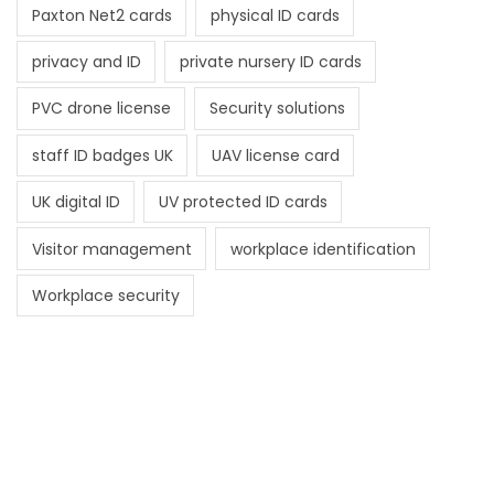
Paxton Net2 cards
physical ID cards
privacy and ID
private nursery ID cards
PVC drone license
Security solutions
staff ID badges UK
UAV license card
UK digital ID
UV protected ID cards
Visitor management
workplace identification
Workplace security