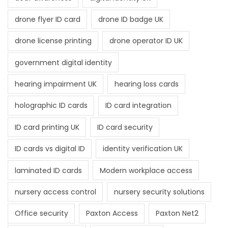
drone flyer ID card
drone ID badge UK
drone license printing
drone operator ID UK
government digital identity
hearing impairment UK
hearing loss cards
holographic ID cards
ID card integration
ID card printing UK
ID card security
ID cards vs digital ID
identity verification UK
laminated ID cards
Modern workplace access
nursery access control
nursery security solutions
Office security
Paxton Access
Paxton Net2