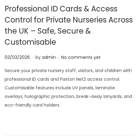
Professional ID Cards & Access
i
o
Control for Private Nurseries Across
n
the UK – Safe, Secure &
Customisable
.
.
P
0
03/03/2026
by
admin
No comments yet
o
3
Secure your private nursery staff, visitors, and children with
s
/
professional ID cards and Paxton Net2 access control.
t
0
Customisable features include UV panels, laminate
e
3
overlays, holographic protection, break-away lanyards, and
d
/
eco-friendly card holders.
o
2
n
0
2
6