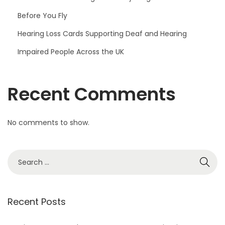
Before You Fly
Hearing Loss Cards Supporting Deaf and Hearing
Impaired People Across the UK
Recent Comments
No comments to show.
S
e
a
r
Recent Posts
c