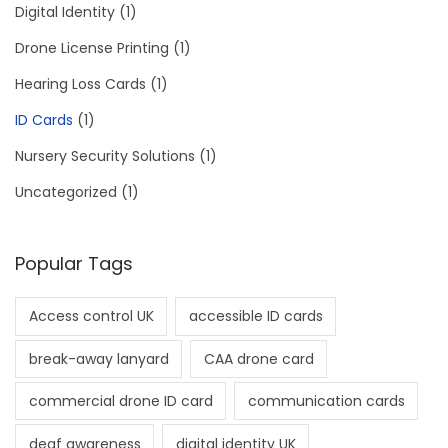
Digital Identity
(1)
Drone License Printing
(1)
Hearing Loss Cards
(1)
ID Cards
(1)
Nursery Security Solutions
(1)
Uncategorized
(1)
Popular Tags
Access control UK
accessible ID cards
break-away lanyard
CAA drone card
commercial drone ID card
communication cards
deaf awareness
digital identity UK