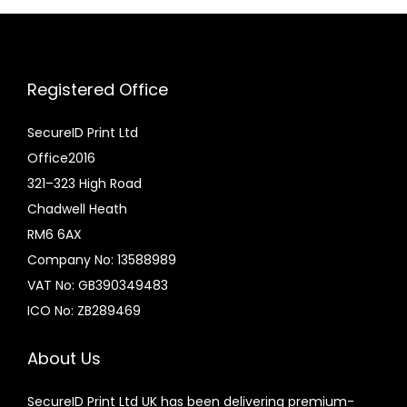
:
u
£
c
6
t
Registered Office
.
h
0
a
SecureID Print Ltd
0
s
Office2016
t
m
321–323 High Road
h
u
Chadwell Heath
r
l
RM6 6AX
o
t
Company No: 13588989
u
i
VAT No: GB390349483
g
p
ICO No: ZB289469
h
l
£
e
About Us
1
v
SecureID Print Ltd UK has been delivering premium-
4
a