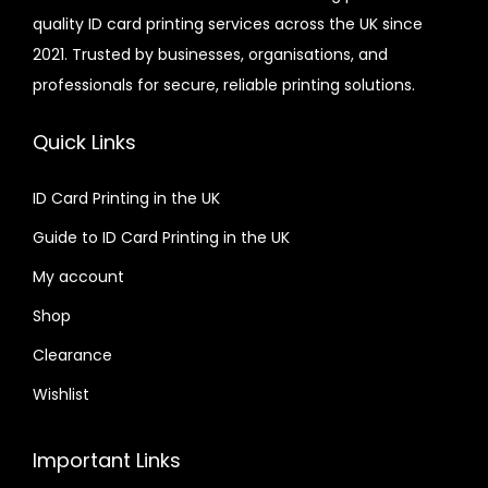
quality ID card printing services across the UK since
.
r
2021. Trusted by businesses, organisations, and
0
i
professionals for secure, reliable printing solutions.
0
a
n
Quick Links
t
s
ID Card Printing in the UK
.
Guide to ID Card Printing in the UK
T
h
My account
e
Shop
o
Clearance
p
t
Wishlist
i
o
Important Links
n