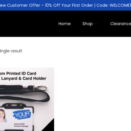
ew Customer Offer – 10% Off Your First Order | Code: WELCOME
Home
Shop
Clearanc
ngle result