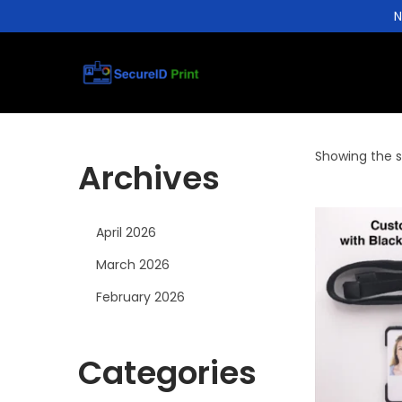
N
S
S
k
k
i
i
Showing the si
p
p
Archives
t
t
o
o
April 2026
n
c
a
o
March 2026
v
n
February 2026
i
t
g
e
Categories
a
n
t
t