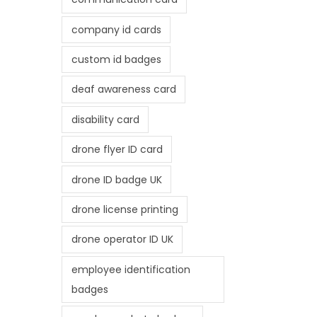
company id cards
custom id badges
deaf awareness card
disability card
drone flyer ID card
drone ID badge UK
drone license printing
drone operator ID UK
employee identification
badges