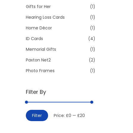
Gifts for Her
(1)
:
>
Hearing Loss Cards
(1)
Home Décor
(1)
ID Cards
(4)
Memorial Gifts
(1)
Paxton Net2
(2)
Photo Frames
(1)
Filter By
M
M
Filter
Price:
£0
—
£20
i
a
n
x