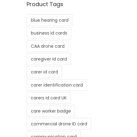
Product Tags
p
p
r
r
blue hearing card
i
i
c
c
business id cards
e
e
CAA drone card
caregiver id card
carer id card
carer identification card
carers id card UK
care worker badge
commercial drone ID card
communication card