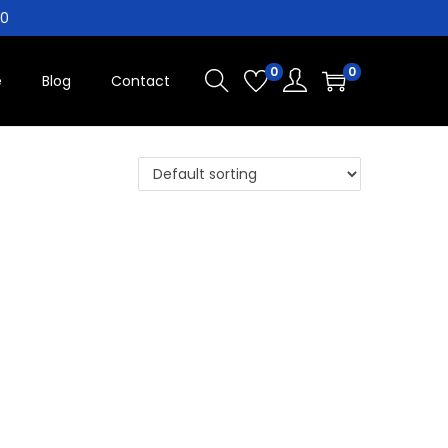
10
0
0
e
Blog
Contact