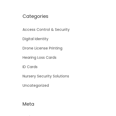
Categories
Access Control & Security
Digital Identity
Drone License Printing
Hearing Loss Cards
ID Cards
Nursery Security Solutions
Uncategorized
Meta