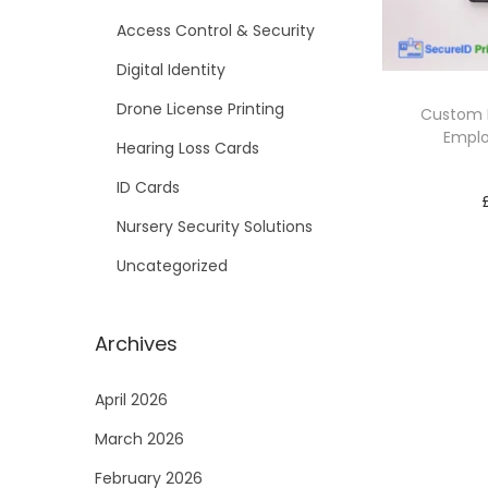
i
Access Control & Security
o
Digital Identity
n
Drone License Printing
Custom P
Emplo
Hearing Loss Cards
ID Cards
Nursery Security Solutions
Uncategorized
Archives
April 2026
March 2026
February 2026