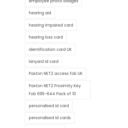
employee photo badges
hearing aid
hearing impaired card
hearing loss card
identification card UK
lanyard id card
Paxton NET2 access fob UK
Paxton NET2 Proximity Key
Fob 695-644 Pack of 10
personalised id card
personalised id cards