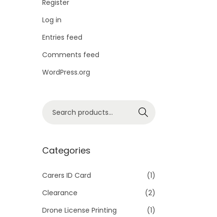
Register
Log in
Entries feed
Comments feed
WordPress.org
S
Search
e
a
r
Categories
c
h
Carers ID Card
(1)
f
Clearance
(2)
o
Drone License Printing
(1)
r