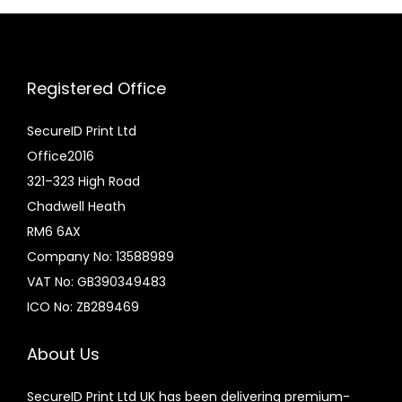
:
u
£
c
6
t
Registered Office
.
h
0
a
SecureID Print Ltd
0
s
Office2016
t
m
321–323 High Road
h
u
Chadwell Heath
r
l
RM6 6AX
o
t
Company No: 13588989
u
i
VAT No: GB390349483
g
p
ICO No: ZB289469
h
l
£
e
About Us
1
v
SecureID Print Ltd UK has been delivering premium-
4
a