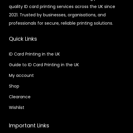
quality ID card printing services across the UK since
.
r
2021. Trusted by businesses, organisations, and
0
i
professionals for secure, reliable printing solutions.
0
a
n
Quick Links
t
s
ID Card Printing in the UK
.
Guide to ID Card Printing in the UK
T
h
My account
e
Shop
o
Clearance
p
t
Wishlist
i
o
Important Links
n