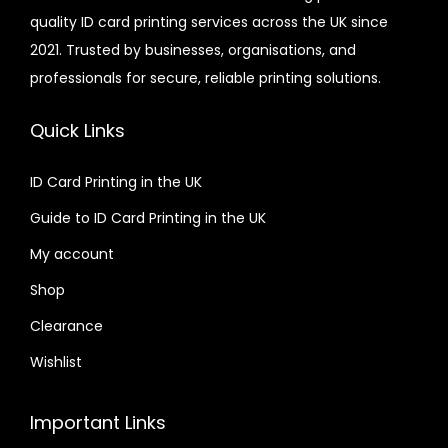
quality ID card printing services across the UK since
.
r
2021. Trusted by businesses, organisations, and
0
i
professionals for secure, reliable printing solutions.
0
a
n
Quick Links
t
s
ID Card Printing in the UK
.
Guide to ID Card Printing in the UK
T
h
My account
e
Shop
o
Clearance
p
t
Wishlist
i
o
Important Links
n