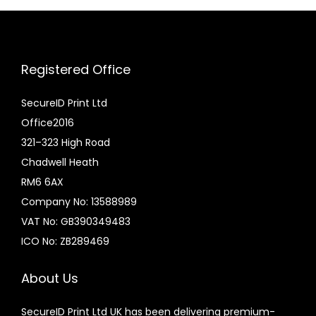
:
u
£
c
6
t
Registered Office
.
h
0
a
SecureID Print Ltd
0
s
Office2016
t
m
321–323 High Road
h
u
Chadwell Heath
r
l
RM6 6AX
o
t
Company No: 13588989
u
i
VAT No: GB390349483
g
p
ICO No: ZB289469
h
l
£
e
About Us
1
v
SecureID Print Ltd UK has been delivering premium-
4
a