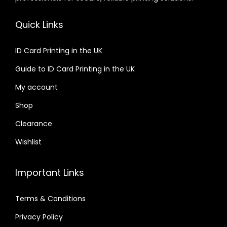
Quick Links
ID Card Printing in the UK
Guide to ID Card Printing in the UK
My account
Shop
Clearance
Wishlist
Important Links
Terms & Conditions
Privacy Policy