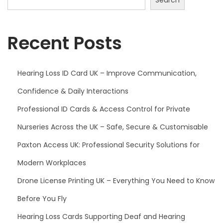
Recent Posts
Hearing Loss ID Card UK – Improve Communication,
Confidence & Daily Interactions
Professional ID Cards & Access Control for Private
Nurseries Across the UK – Safe, Secure & Customisable
Paxton Access UK: Professional Security Solutions for
Modern Workplaces
Drone License Printing UK – Everything You Need to Know
Before You Fly
Hearing Loss Cards Supporting Deaf and Hearing