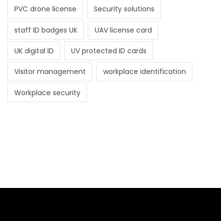
PVC drone license
Security solutions
staff ID badges UK
UAV license card
UK digital ID
UV protected ID cards
Visitor management
workplace identification
Workplace security