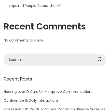
Impaired People Across the UK
Recent Comments
No comments to show.
S
e
a
r
Recent Posts
c
h
Hearing Loss ID Card UK – Improve Communication,
f
Confidence & Daily Interactions
o
Professional ID Cards & Access Control for Private Nurseries