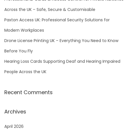
r
Across the UK – Safe, Secure & Customisable
:
Paxton Access UK: Professional Security Solutions for
Modern Workplaces
Drone License Printing UK – Everything You Need to Know
Before You Fly
Hearing Loss Cards Supporting Deaf and Hearing Impaired
People Across the UK
Recent Comments
Archives
April 2026