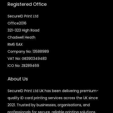
Registered Office
SecureID Print Ltd
Office2016
321–323 High Road
Chadwell Heath
RM6 6AX
Company No: 13588989
VAT No: GB390349483
ICO No: ZB289469
About Us
SecureID Print Ltd UK has been delivering premium-
quality ID card printing services across the UK since
2021. Trusted by businesses, organisations, and
professionals for secure, reliable printing solutions.