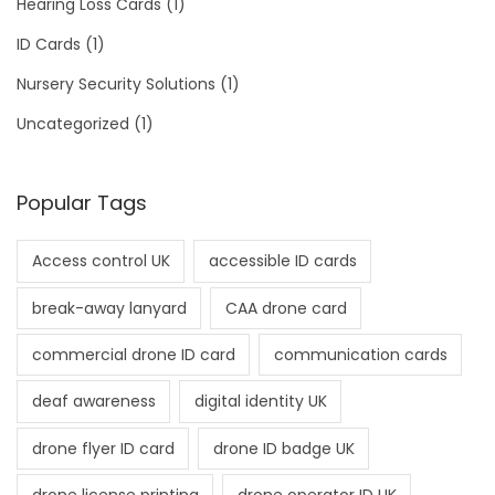
Hearing Loss Cards
(1)
ID Cards
(1)
Nursery Security Solutions
(1)
Uncategorized
(1)
Popular Tags
Access control UK
accessible ID cards
break-away lanyard
CAA drone card
commercial drone ID card
communication cards
deaf awareness
digital identity UK
drone flyer ID card
drone ID badge UK