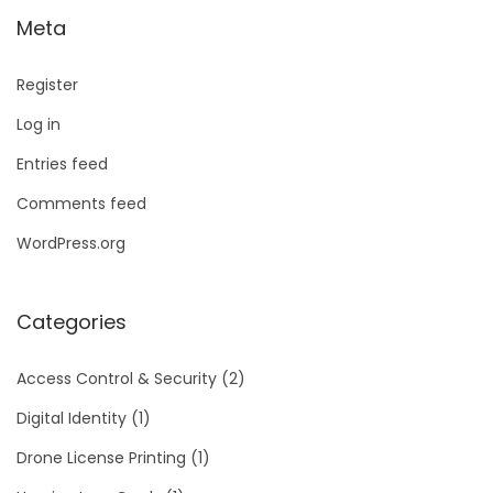
Meta
Register
Log in
Entries feed
Comments feed
WordPress.org
Categories
Access Control & Security
(2)
Digital Identity
(1)
Drone License Printing
(1)