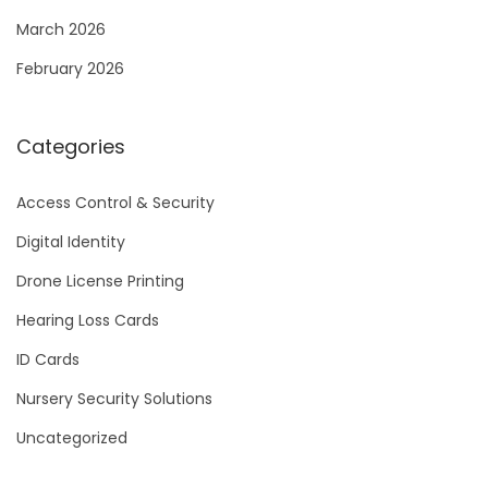
March 2026
February 2026
Categories
Access Control & Security
Digital Identity
Drone License Printing
Hearing Loss Cards
ID Cards
Nursery Security Solutions
Uncategorized