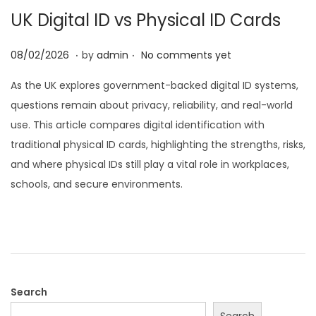
UK Digital ID vs Physical ID Cards
i
o
.
.
P
2
08/02/2026
by
admin
No comments yet
n
o
8
As the UK explores government-backed digital ID systems,
s
/
questions remain about privacy, reliability, and real-world
t
0
use. This article compares digital identification with
e
2
traditional physical ID cards, highlighting the strengths, risks,
d
/
and where physical IDs still play a vital role in workplaces,
o
2
schools, and secure environments.
n
0
2
6
Search
Search