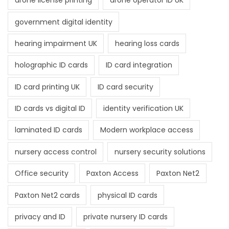
drone license printing
drone operator ID UK
government digital identity
hearing impairment UK
hearing loss cards
holographic ID cards
ID card integration
ID card printing UK
ID card security
ID cards vs digital ID
identity verification UK
laminated ID cards
Modern workplace access
nursery access control
nursery security solutions
Office security
Paxton Access
Paxton Net2
Paxton Net2 cards
physical ID cards
privacy and ID
private nursery ID cards