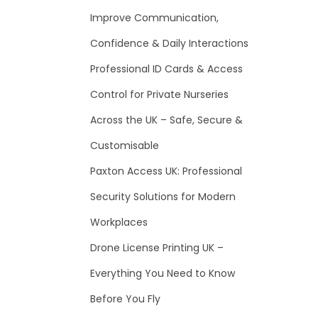
f
Improve Communication,
o
Confidence & Daily Interactions
r
Professional ID Cards & Access
:
Control for Private Nurseries
Across the UK – Safe, Secure &
Customisable
Paxton Access UK: Professional
Security Solutions for Modern
Workplaces
Drone License Printing UK –
Everything You Need to Know
Before You Fly