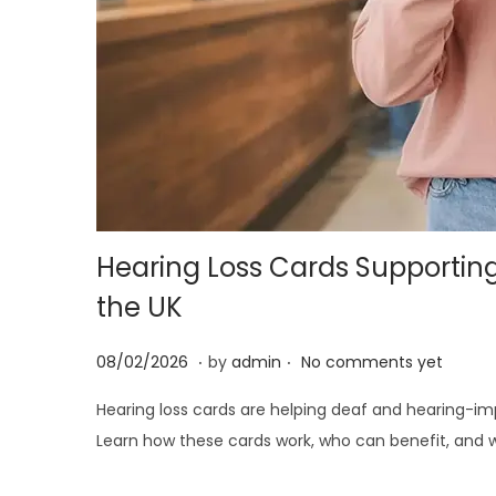
i
o
n
Hearing Loss Cards Supportin
the UK
.
.
P
2
08/02/2026
by
admin
No comments yet
o
5
Hearing loss cards are helping deaf and hearing-i
s
/
Learn how these cards work, who can benefit, and w
t
0
e
6