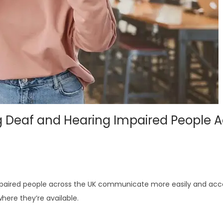
g Deaf and Hearing Impaired People A
mpaired people across the UK communicate more easily and acc
here they’re available.