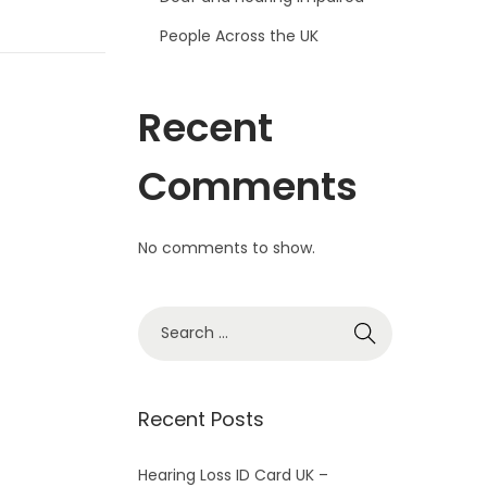
People Across the UK
Recent
Comments
No comments to show.
S
e
a
r
Recent Posts
c
h
Hearing Loss ID Card UK –