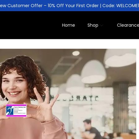
ew Customer Offer – 10% Off Your First Order | Code: WELCOME
Home
Shop
Clearanc