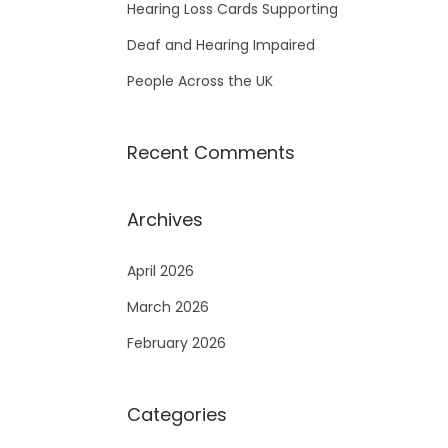
Hearing Loss Cards Supporting
Deaf and Hearing Impaired
People Across the UK
Recent Comments
Archives
April 2026
March 2026
February 2026
Categories