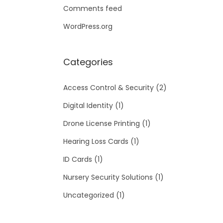
Comments feed
WordPress.org
Categories
Access Control & Security
(2)
Digital Identity
(1)
Drone License Printing
(1)
Hearing Loss Cards
(1)
ID Cards
(1)
Nursery Security Solutions
(1)
Uncategorized
(1)