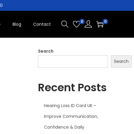
10
0
0
e
Blog
Contact
Search
Search
Recent Posts
Hearing Loss ID Card UK –
Improve Communication,
Confidence & Daily