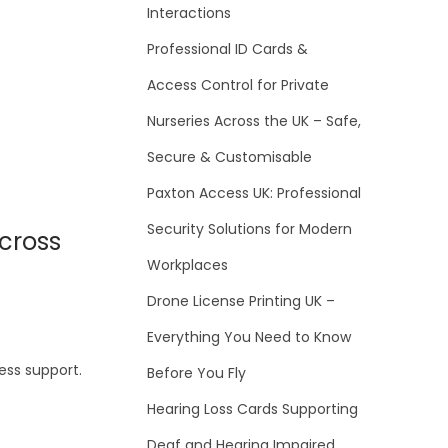
Interactions
Professional ID Cards &
Access Control for Private
Nurseries Across the UK – Safe,
Secure & Customisable
Paxton Access UK: Professional
Security Solutions for Modern
cross
Workplaces
Drone License Printing UK –
Everything You Need to Know
ess support.
Before You Fly
Hearing Loss Cards Supporting
Deaf and Hearing Impaired