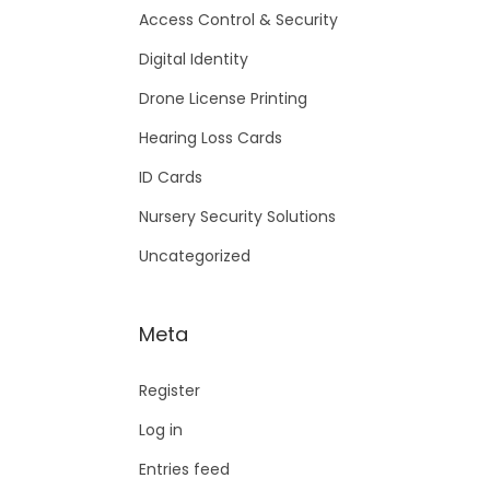
Access Control & Security
Digital Identity
Drone License Printing
Hearing Loss Cards
ID Cards
Nursery Security Solutions
Uncategorized
Meta
Register
Log in
Entries feed