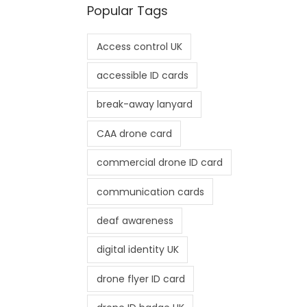
Popular Tags
Access control UK
accessible ID cards
break-away lanyard
CAA drone card
commercial drone ID card
communication cards
deaf awareness
digital identity UK
drone flyer ID card