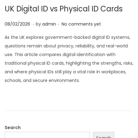
UK Digital ID vs Physical ID Cards
i
o
.
.
P
2
08/02/2026
by
admin
No comments yet
n
o
8
As the UK explores government-backed digital ID systems,
s
/
questions remain about privacy, reliability, and real-world
t
0
use. This article compares digital identification with
e
2
traditional physical ID cards, highlighting the strengths, risks,
d
/
and where physical IDs still play a vital role in workplaces,
o
2
schools, and secure environments.
n
0
2
6
Search
Search