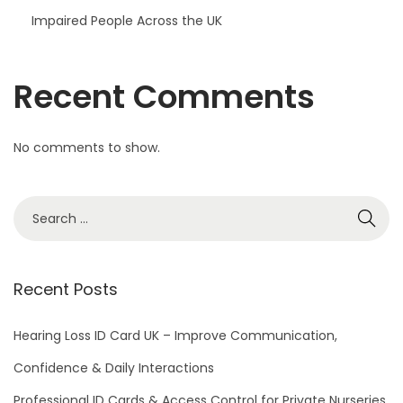
Impaired People Across the UK
Recent Comments
No comments to show.
S
e
a
r
Recent Posts
c
h
Hearing Loss ID Card UK – Improve Communication,
f
Confidence & Daily Interactions
o
Professional ID Cards & Access Control for Private Nurseries