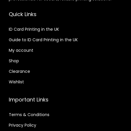
Quick Links
ID Card Printing in the UK
Guide to ID Card Printing in the UK
My account
Shop
Clearance
Wishlist
Important Links
Terms & Conditions
Privacy Policy