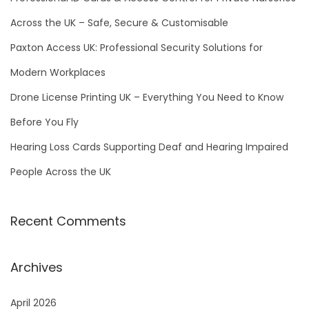
r
Across the UK – Safe, Secure & Customisable
:
Paxton Access UK: Professional Security Solutions for
Modern Workplaces
Drone License Printing UK – Everything You Need to Know
Before You Fly
Hearing Loss Cards Supporting Deaf and Hearing Impaired
People Across the UK
Recent Comments
Archives
April 2026