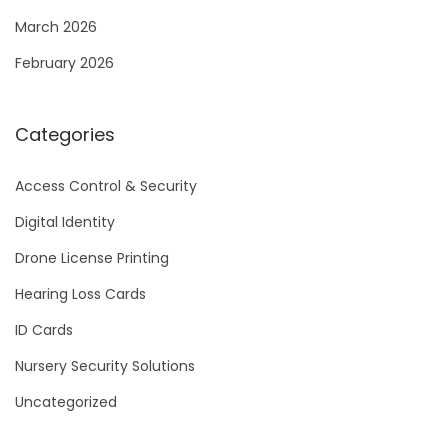
March 2026
February 2026
Categories
Access Control & Security
Digital Identity
Drone License Printing
Hearing Loss Cards
ID Cards
Nursery Security Solutions
Uncategorized