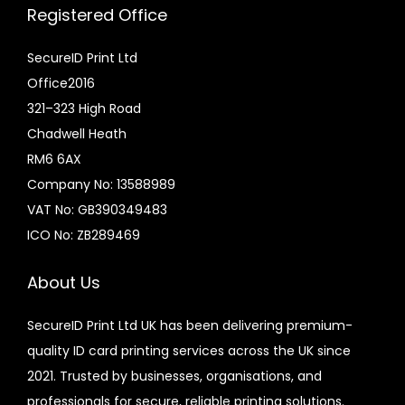
Registered Office
SecureID Print Ltd
Office2016
321–323 High Road
Chadwell Heath
RM6 6AX
Company No: 13588989
VAT No: GB390349483
ICO No: ZB289469
About Us
SecureID Print Ltd UK has been delivering premium-
quality ID card printing services across the UK since
2021. Trusted by businesses, organisations, and
professionals for secure, reliable printing solutions.