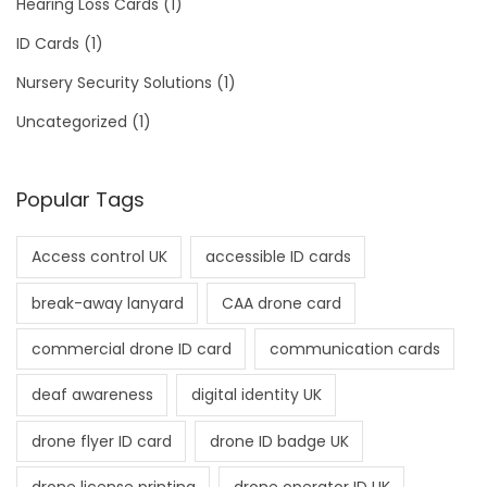
Hearing Loss Cards
(1)
ID Cards
(1)
Nursery Security Solutions
(1)
Uncategorized
(1)
Popular Tags
Access control UK
accessible ID cards
break-away lanyard
CAA drone card
commercial drone ID card
communication cards
deaf awareness
digital identity UK
drone flyer ID card
drone ID badge UK