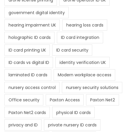
drone license printing
drone operator ID UK
government digital identity
hearing impairment UK
hearing loss cards
holographic ID cards
ID card integration
ID card printing UK
ID card security
ID cards vs digital ID
identity verification UK
laminated ID cards
Modern workplace access
nursery access control
nursery security solutions
Office security
Paxton Access
Paxton Net2
Paxton Net2 cards
physical ID cards
privacy and ID
private nursery ID cards