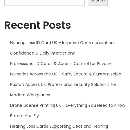
Recent Posts
Hearing Loss ID Card UK – Improve Communication,
Confidence & Daily Interactions
Professional ID Cards & Access Control for Private
Nurseries Across the UK – Safe, Secure & Customisable
Paxton Access UK: Professional Security Solutions for
Modern Workplaces
Drone License Printing UK – Everything You Need to Know
Before You Fly
Hearing Loss Cards Supporting Deaf and Hearing