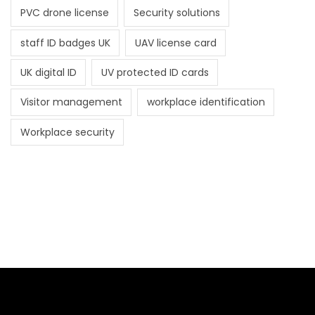
PVC drone license
Security solutions
staff ID badges UK
UAV license card
UK digital ID
UV protected ID cards
Visitor management
workplace identification
Workplace security