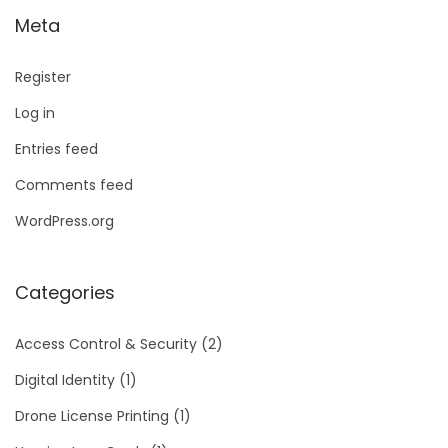
Meta
Register
Log in
Entries feed
Comments feed
WordPress.org
Categories
Access Control & Security
(2)
Digital Identity
(1)
Drone License Printing
(1)