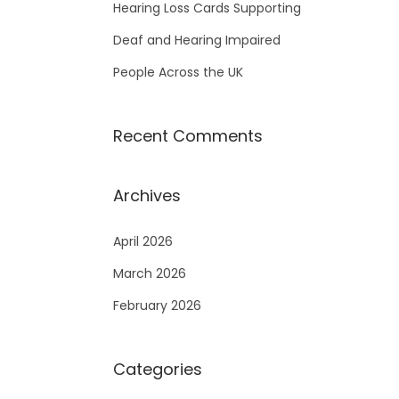
Hearing Loss Cards Supporting
Deaf and Hearing Impaired
People Across the UK
Recent Comments
Archives
April 2026
March 2026
February 2026
Categories