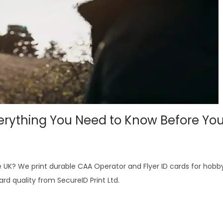
verything You Need to Know Before You
he UK? We print durable CAA Operator and Flyer ID cards for hobb
d quality from SecureID Print Ltd.