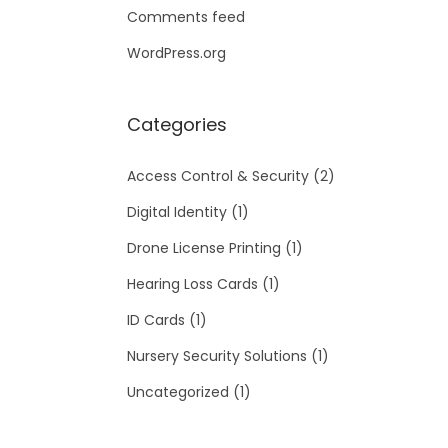
Comments feed
WordPress.org
Categories
Access Control & Security
(2)
Digital Identity
(1)
Drone License Printing
(1)
Hearing Loss Cards
(1)
ID Cards
(1)
Nursery Security Solutions
(1)
Uncategorized
(1)