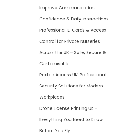
f
Improve Communication,
o
Confidence & Daily Interactions
r
Professional ID Cards & Access
:
Control for Private Nurseries
Across the UK – Safe, Secure &
Customisable
Paxton Access UK: Professional
Security Solutions for Modern
Workplaces
Drone License Printing UK –
Everything You Need to Know
Before You Fly