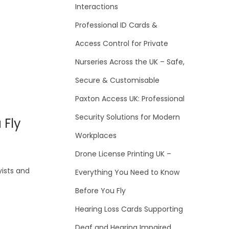
Interactions
Professional ID Cards &
Access Control for Private
Nurseries Across the UK – Safe,
Secure & Customisable
Paxton Access UK: Professional
Security Solutions for Modern
 Fly
Workplaces
Drone License Printing UK –
yists and
Everything You Need to Know
Before You Fly
Hearing Loss Cards Supporting
Deaf and Hearing Impaired