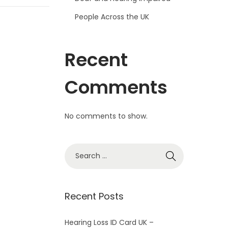
People Across the UK
Recent
Comments
No comments to show.
S
e
a
r
Recent Posts
c
h
Hearing Loss ID Card UK –