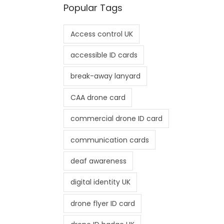
Popular Tags
Access control UK
accessible ID cards
break-away lanyard
CAA drone card
commercial drone ID card
communication cards
deaf awareness
digital identity UK
drone flyer ID card