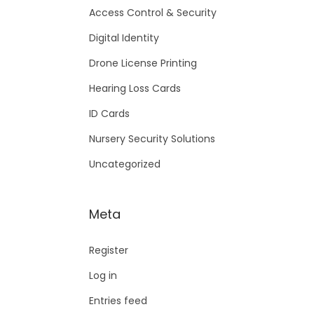
Access Control & Security
Digital Identity
Drone License Printing
Hearing Loss Cards
ID Cards
Nursery Security Solutions
Uncategorized
Meta
Register
Log in
Entries feed