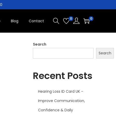
10
0
0
e
Blog
Contact
Search
Search
Recent Posts
Hearing Loss ID Card UK –
Improve Communication,
Confidence & Daily