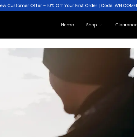
ew Customer Offer – 10% Off Your First Order | Code: WELCOME
Home
Shop
Clearanc