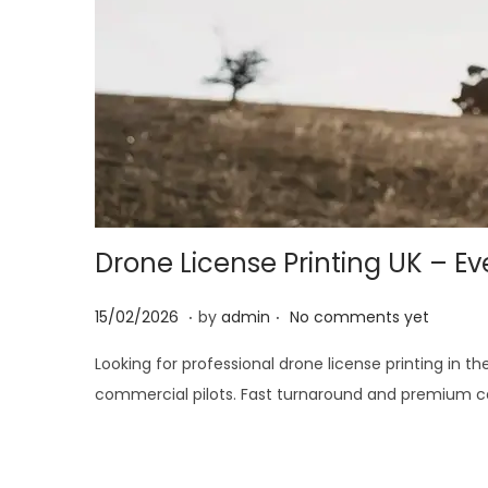
i
o
n
Drone License Printing UK – E
.
.
P
2
15/02/2026
by
admin
No comments yet
o
8
Looking for professional drone license printing in t
s
/
commercial pilots. Fast turnaround and premium car
t
0
e
2
d
/