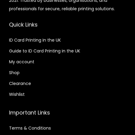
2021. Trusted by businesses, organisations, and
professionals for secure, reliable printing solutions.
Quick Links
ID Card Printing in the UK
Guide to ID Card Printing in the UK
My account
Shop
Clearance
Wishlist
Important Links
Terms & Conditions