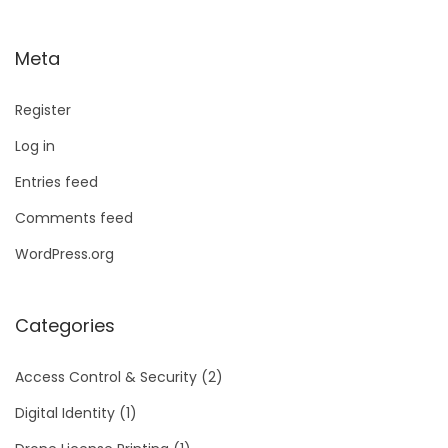
Meta
Register
Log in
Entries feed
Comments feed
WordPress.org
Categories
Access Control & Security
(2)
Digital Identity
(1)