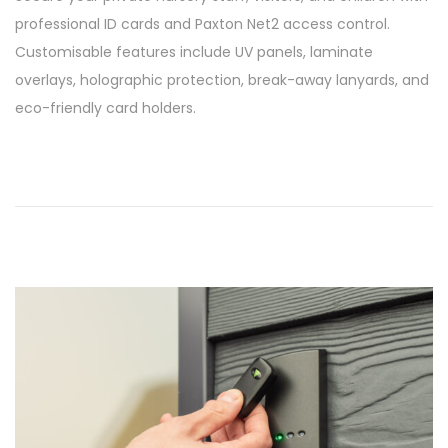
s
/
professional ID cards and Paxton Net2 access control.
t
0
Customisable features include UV panels, laminate
e
3
overlays, holographic protection, break-away lanyards, and
d
/
eco-friendly card holders.
o
2
n
0
2
6