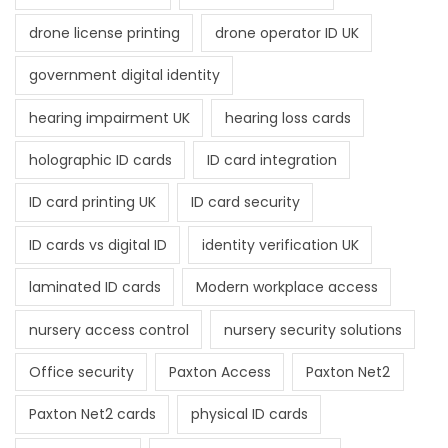
drone license printing
drone operator ID UK
government digital identity
hearing impairment UK
hearing loss cards
holographic ID cards
ID card integration
ID card printing UK
ID card security
ID cards vs digital ID
identity verification UK
laminated ID cards
Modern workplace access
nursery access control
nursery security solutions
Office security
Paxton Access
Paxton Net2
Paxton Net2 cards
physical ID cards