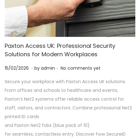
Paxton Access UK: Professional Security
Solutions for Modern Workplaces
.
.
P
2
15/02/2026
by
admin
No comments yet
o
8
Secure your workplace with Paxton Access UK solutions.
s
/
From offices and schools to healthcare and events,
t
0
Paxton’s Net2 systems offer reliable access control for
e
2
staff, visitors, and contractors. Combine professional Net2
d
/
printed ID cards
o
2
and Paxton Net2 fobs (blue pack of 10)
n
0
for seamless, contactless entry. Discover how SecureID
2