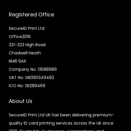
Registered Office
SecureID Print Ltd
Office2016
321–323 High Road
Chadwell Heath
RM6 6AX
Company No: 13588989
VAT No: GB390349483
ICO No: ZB289469
About Us
SecureID Print Ltd UK has been delivering premium-
quality ID card printing services across the UK since