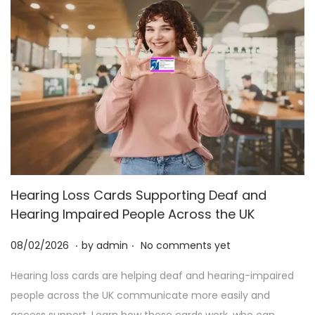
Hearing Loss Cards Supporting Deaf and
Hearing Impaired People Across the UK
.
.
P
2
08/02/2026
by
admin
No comments yet
o
5
Hearing loss cards are helping deaf and hearing-impaired
s
/
people across the UK communicate more easily and
t
0
access support. Learn how these cards work, who can