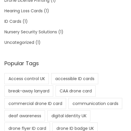
Drone License Printing
(1)
Hearing Loss Cards
(1)
ID Cards
(1)
Nursery Security Solutions
(1)
Uncategorized
(1)
Popular Tags
Access control UK
accessible ID cards
break-away lanyard
CAA drone card
commercial drone ID card
communication cards
deaf awareness
digital identity UK
drone flyer ID card
drone ID badge UK