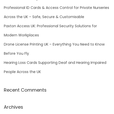
o
Professional ID Cards & Access Control for Private Nurseries
r
Across the UK – Safe, Secure & Customisable
:
Paxton Access UK: Professional Security Solutions for
Modern Workplaces
Drone License Printing UK – Everything You Need to Know
Before You Fly
Hearing Loss Cards Supporting Deaf and Hearing Impaired
People Across the UK
Recent Comments
Archives