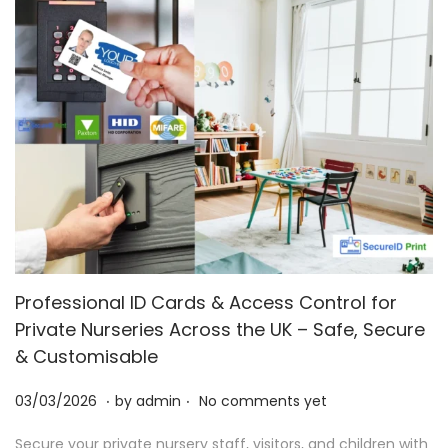
Professional ID Cards & Access Control for
Private Nurseries Across the UK – Safe, Secure
& Customisable
.
.
P
0
03/03/2026
by
admin
No comments yet
o
3
Secure your private nursery staff, visitors, and children with