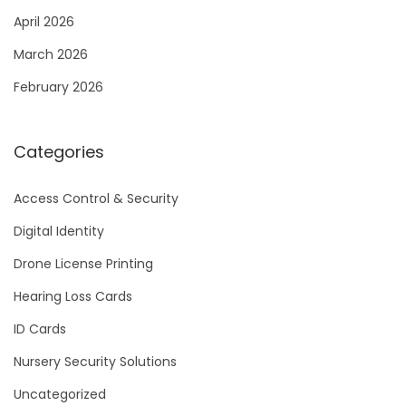
April 2026
March 2026
February 2026
Categories
Access Control & Security
Digital Identity
Drone License Printing
Hearing Loss Cards
ID Cards
Nursery Security Solutions
Uncategorized