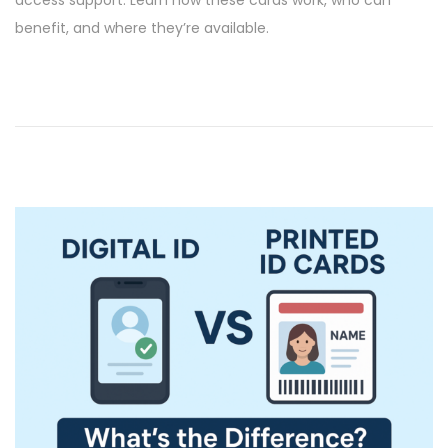
e
6
benefit, and where they’re available.
d
/
o
2
n
0
2
6