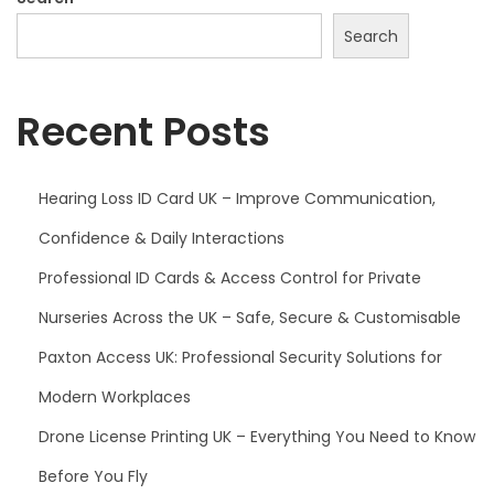
Search
Recent Posts
Hearing Loss ID Card UK – Improve Communication,
Confidence & Daily Interactions
Professional ID Cards & Access Control for Private
Nurseries Across the UK – Safe, Secure & Customisable
Paxton Access UK: Professional Security Solutions for
Modern Workplaces
Drone License Printing UK – Everything You Need to Know
Before You Fly