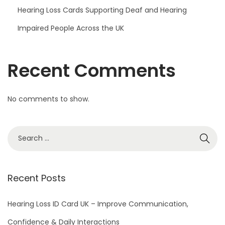
Hearing Loss Cards Supporting Deaf and Hearing
Impaired People Across the UK
Recent Comments
No comments to show.
S
e
a
r
Recent Posts
c
h
Hearing Loss ID Card UK – Improve Communication,
f
Confidence & Daily Interactions