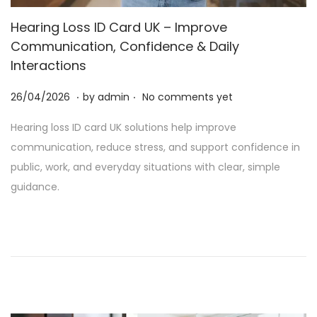
t
t
Hearing Loss ID Card UK – Improve
i
Communication, Confidence & Daily
o
Interactions
n
.
.
P
2
26/04/2026
by
admin
No comments yet
o
5
Hearing loss ID card UK solutions help improve
s
/
communication, reduce stress, and support confidence in
t
0
public, work, and everyday situations with clear, simple
e
6
guidance.
d
/
o
2
n
0
2
6