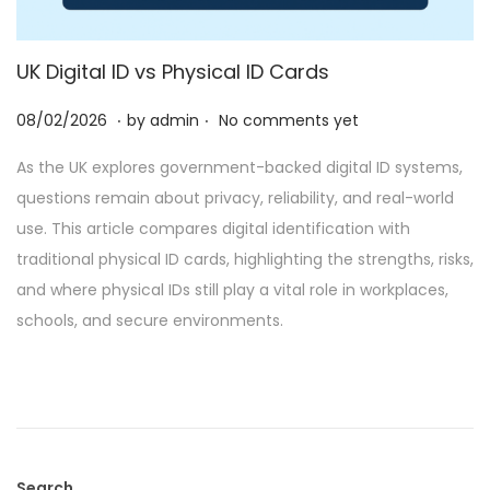
UK Digital ID vs Physical ID Cards
.
.
P
2
08/02/2026
by
admin
No comments yet
o
8
As the UK explores government-backed digital ID systems,
s
/
questions remain about privacy, reliability, and real-world
t
0
use. This article compares digital identification with
e
2
traditional physical ID cards, highlighting the strengths, risks,
d
/
and where physical IDs still play a vital role in workplaces,
o
2
schools, and secure environments.
n
0
2
6
Search