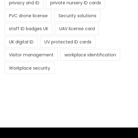
privacy and ID
private nursery ID cards
PVC drone license
Security solutions
staff ID badges UK
UAV license card
UK digital ID
UV protected ID cards
Visitor management
workplace identification
Workplace security