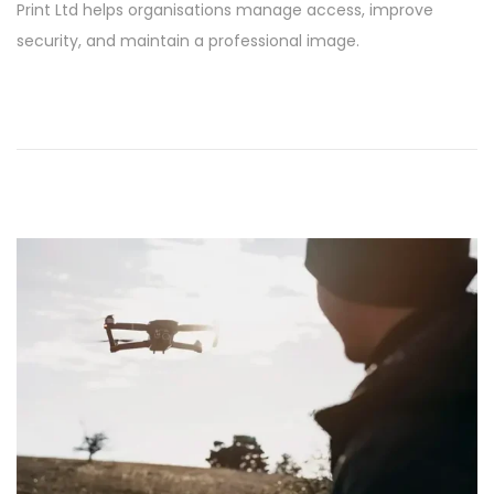
Print Ltd helps organisations manage access, improve
6
security, and maintain a professional image.