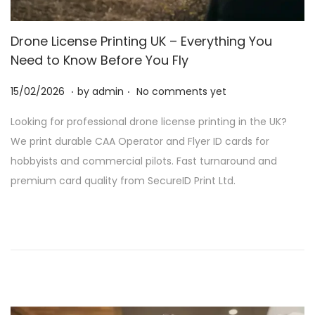
Drone License Printing UK – Everything You
Need to Know Before You Fly
.
.
P
2
15/02/2026
by
admin
No comments yet
o
8
Looking for professional drone license printing in the UK?
s
/
We print durable CAA Operator and Flyer ID cards for
t
0
hobbyists and commercial pilots. Fast turnaround and
e
2
premium card quality from SecureID Print Ltd.
d
/
o
2
n
0
2
6